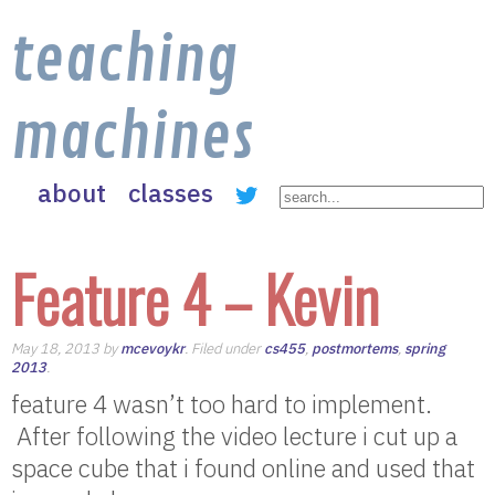
teaching
machines
about
classes
Feature 4 – Kevin
May 18, 2013 by
mcevoykr
. Filed under
cs455
,
postmortems
,
spring
2013
.
feature 4 wasn’t too hard to implement.
After following the video lecture i cut up a
space cube that i found online and used that