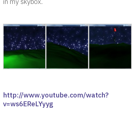
in my skybox.
http://www.youtube.com/watch?
v=ws6EReLYyyg