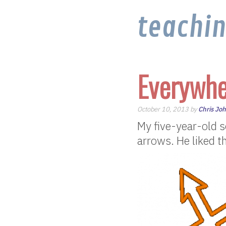
teachi
Everywhe
October 10, 2013 by
Chris Jo
My five-year-old 
arrows. He liked t