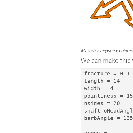
My son’s everywhere pointer.
We can make this 
fracture = 0.1

length = 14

width = 4

pointiness = 15

nsides = 20

shaftToHeadAngl
barbAngle = 135

arrow =
