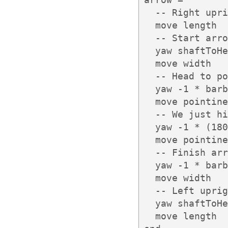
  -- Right upri
  move length

  -- Start arro
  yaw shaftToHe
  move width

  -- Head to po
  yaw -1 * barb
  move pointine
  -- We just hi
  yaw -1 * (180
  move pointine
  -- Finish arr
  yaw -1 * barb
  move width

  -- Left uprig
  yaw shaftToHe
  move length
