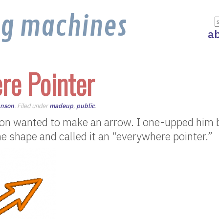
ng machines
a
re Pointer
hnson
. Filed under
madeup
,
public
.
son wanted to make an arrow. I one-upped him 
he shape and called it an “everywhere pointer.”