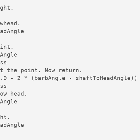
ght.

whead.

adAngle

int.

Angle

ss

t the point. Now return.

.0 - 2 * (barbAngle - shaftToHeadAngle))

ss

ow head.

Angle

ht.

adAngle
