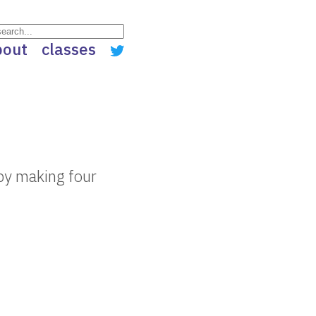
bout
classes
by making four