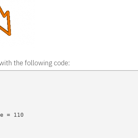
with the following code:
e = 110
