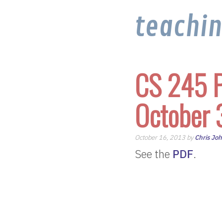
teachi
CS 245 P
October 
October 16, 2013 by
Chris Jo
See the
PDF
.