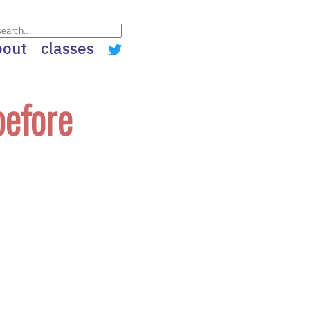
bout
classes
before