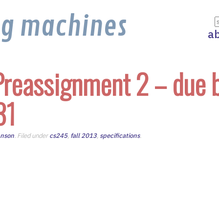
ng machines
a
reassignment 2 – due 
31
hnson
. Filed under
cs245
,
fall 2013
,
specifications
.