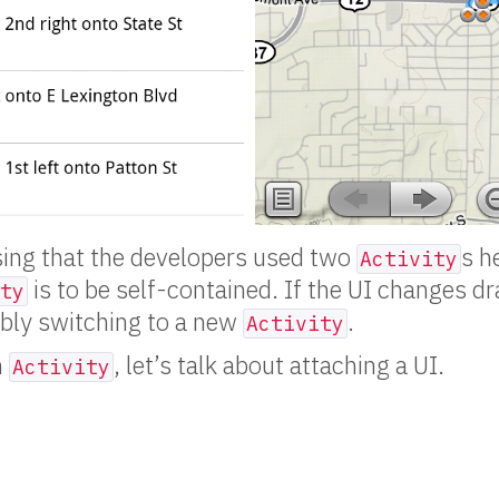
sing that the developers used two
s h
Activity
is to be self-contained. If the UI changes dr
ty
ably switching to a new
.
Activity
n
, let’s talk about attaching a UI.
Activity