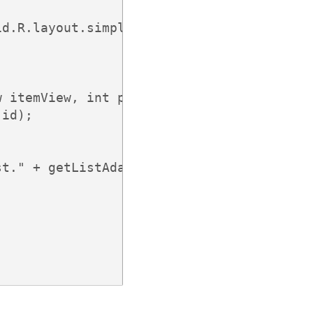
d.R.layout.simple_list_item_1, items));

 itemView, int position, long id) {

id);

t." + getListAdapter().getItem(position))