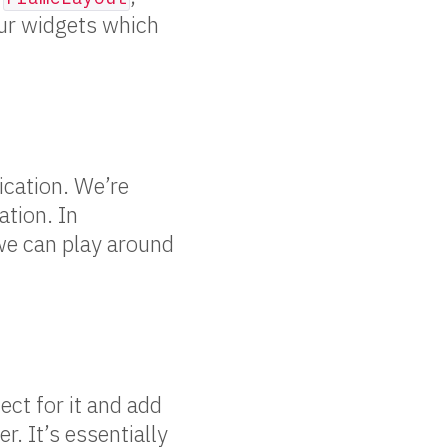
our widgets which
ication. We’re
ation. In
 we can play around
ect for it and add
er. It’s essentially