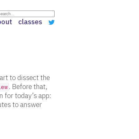
bout
classes
rt to dissect the
. Before that,
iew
 for today’s app:
utes to answer