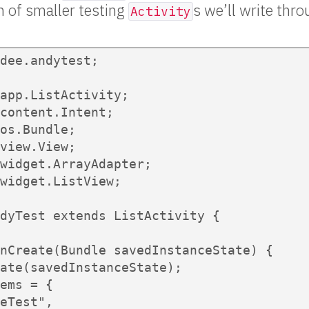
h of smaller testing
s we’ll write thr
Activity
dee.andytest;

app.ListActivity;

content.Intent;

os.Bundle;

view.View;

widget.ArrayAdapter;

widget.ListView;

dyTest extends ListActivity {

nCreate(Bundle savedInstanceState) {

ate(savedInstanceState);

ems = {

eTest",
