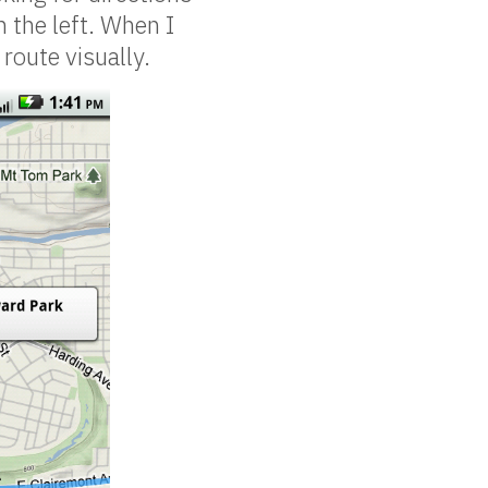
 the left. When I
route visually.