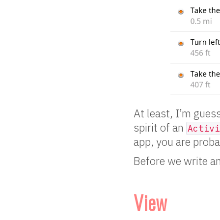
At least, I’m gues
spirit of an
Activi
app, you are prob
Before we write a
View