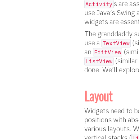
s are as
Activity
use Java’s Swing a
widgets are essenti
The granddaddy su
use a
(s
TextView
an
(simi
EditView
(similar
ListView
done. We’ll explor
Layout
Widgets need to be
positions with abs
various layouts. W
vertical stacks (
Li