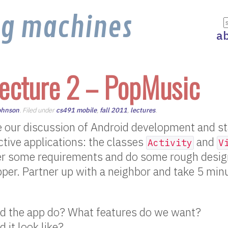
ng machines
a
ecture 2 – PopMusic
ohnson
. Filed under
cs491 mobile
,
fall 2011
,
lectures
.
 our discussion of Android development and sta
ractive applications: the classes
and
Activity
V
her some requirements and do some rough design
per. Partner up with a neighbor and take 5 min
d the app do? What features do we want?
 it look like?