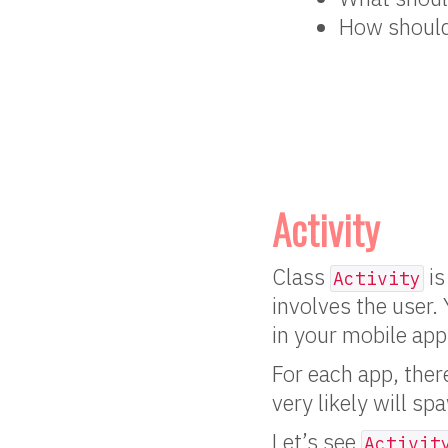
How should 
Activity
Class
is
Activity
involves the user.
in your mobile app
For each app, ther
very likely will s
Let’s see
Activit