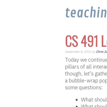
teachi
CS 491 L
September 8, 2011 by
Chris J
Today we continue
pillars of all inte
though, let’s gat
a bubble-wrap pop
some questions:
What shoul
What should