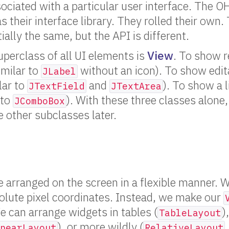
sociated with a particular user interface. The 
s their interface library. They rolled their own
ally the same, but the API is different.
perclass of all UI elements is
View
. To show r
imilar to
without an icon). To show edit
JLabel
lar to
and
). To show a l
JTextField
JTextArea
 to
). With these three classes alone,
JComboBox
e other subclasses later.
 arranged on the screen in a flexible manner. 
olute pixel coordinates. Instead, we make our
e can arrange widgets in tables (
)
TableLayout
), or more wildly (
nearLayout
RelativeLayout