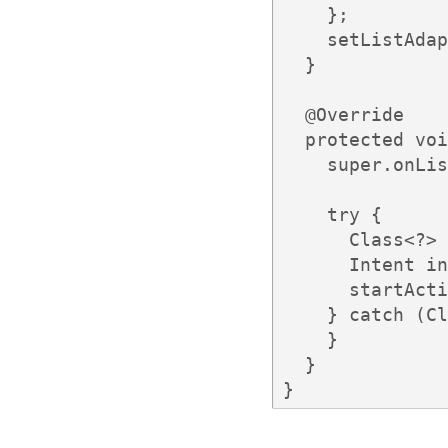
    };

    setListAdap
  }

  @Override

  protected voi
    super.onLis
    try {

      Class<?> 
      Intent in
      startActi
    } catch (Cl
    }

  }

}