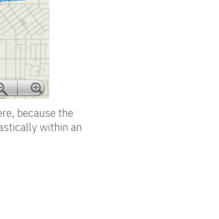
ere, because the
astically within an