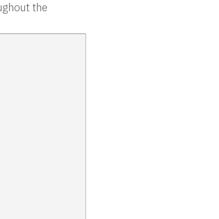
oughout the