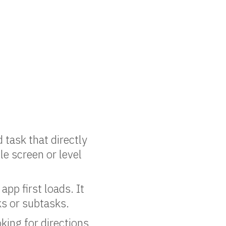
 task that directly
le screen or level
app first loads. It
ks or subtasks.
king for directions