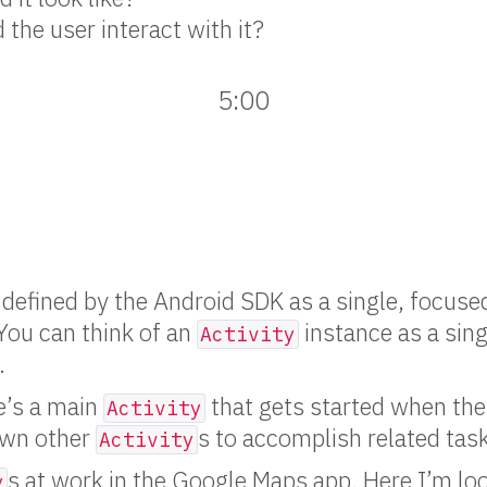
the user interact with it?
5:00
 defined by the Android SDK as a single, focused
 You can think of an
instance as a sing
Activity
.
e’s a main
that gets started when the 
Activity
pawn other
s to accomplish related tas
Activity
s at work in the Google Maps app. Here I’m loo
y