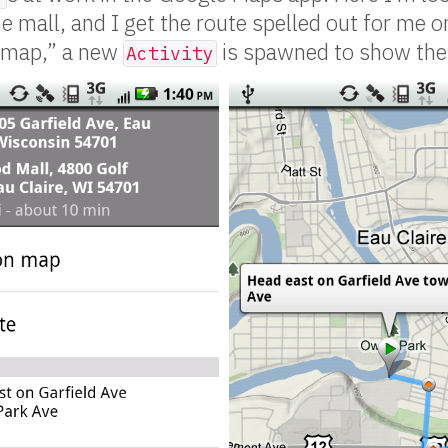
 mall, and I get the route spelled out for me on
 map,” a new
is spawned to show the 
Activity