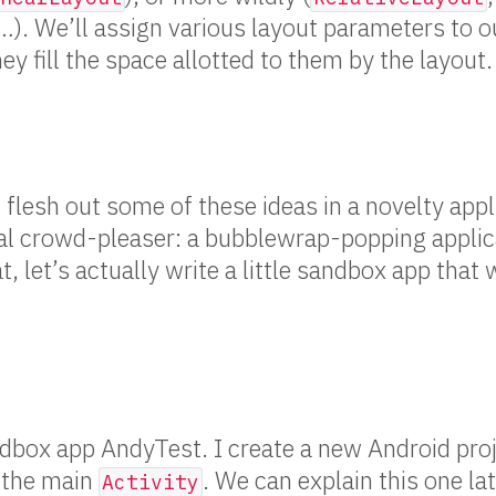
 …). We’ll assign various layout parameters to 
ey fill the space allotted to them by the layout.
 flesh out some of these ideas in a novelty appl
eal crowd-pleaser: a bubblewrap-popping applic
t, let’s actually write a little sandbox app that
ndbox app AndyTest. I create a new Android proj
 the main
. We can explain this one lat
Activity