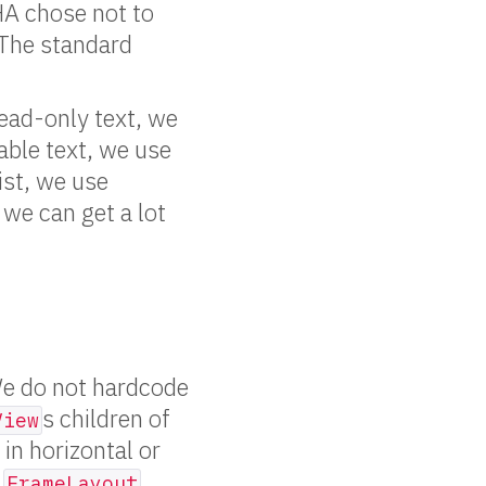
OHA chose not to
. The standard
ead-only text, we
able text, we use
ist, we use
 we can get a lot
We do not hardcode
s children of
View
, in horizontal or
,
,
FrameLayout