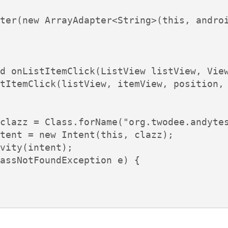
ter(new ArrayAdapter<String>(this, androi
d onListItemClick(ListView listView, View
tItemClick(listView, itemView, position, 
clazz = Class.forName("org.twodee.andytes
tent = new Intent(this, clazz);

vity(intent);

assNotFoundException e) {
