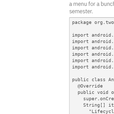
a menu for a bunc
semester.
package org.two
import android.
import android.
import android.
import android.
import android.
import android.
public class An
  @Override

  public void o
    super.onCre
    String[] it
      "Lifecycl