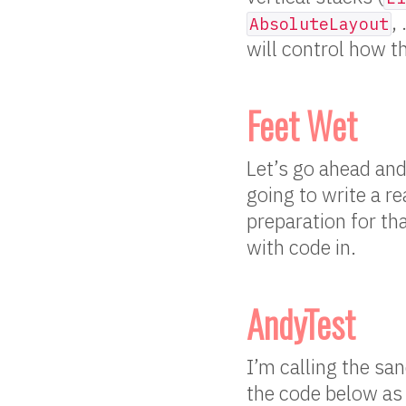
,
AbsoluteLayout
will control how th
Feet Wet
Let’s go ahead and
going to write a r
preparation for tha
with code in.
AndyTest
I’m calling the sa
the code below as