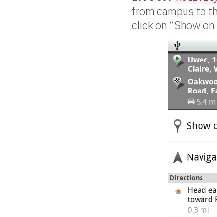
from campus to the
click on “Show on