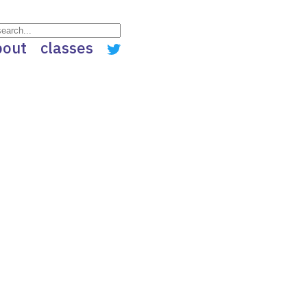
bout
classes