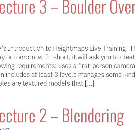
ecture 3 – Boulder Over
s Introduction to Heightmaps Live Training. T
ay or tomorrow. In short, it will ask you to cre
lowing requirements: uses a first-person camera
ain includes at least 3 levels manages some kind
bles are textured models that
[…]
ecture 2 – Blendering
hnson