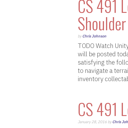
CS 491 L
Shoulder
by
Chris Johnson
TODO Watch Unity’
will be posted tod
satisfying the fol
to navigate a terr
inventory collecta
CS 491 L
January 28, 2016 by
Chris Jo