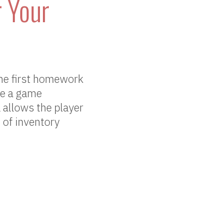
 Your
he first homework
ate a game
 allows the player
 of inventory