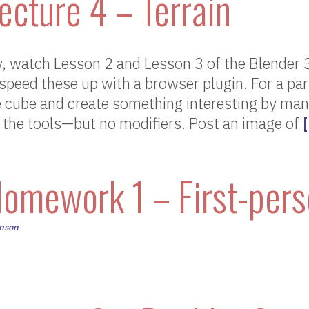
ecture 4 – Terrain
 watch Lesson 2 and Lesson 3 of the Blender 
 speed these up with a browser plugin. For a par
e cube and create something interesting by manip
 the tools—but no modifiers. Post an image of
omework 1 – First-per
hnson