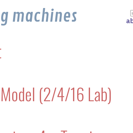
ng machines
a
t
Model (2/4/16 Lab)