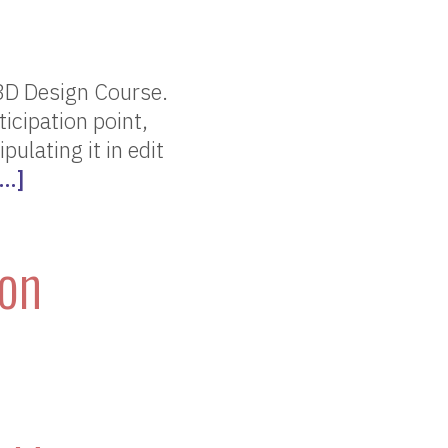
3D Design Course.
ticipation point,
ulating it in edit
[…]
son