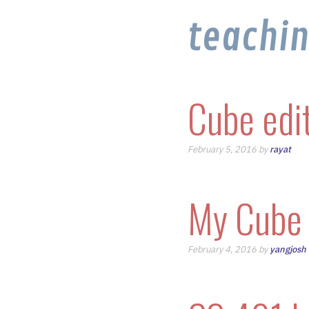
teachi
Cube edi
February 5, 2016 by
rayat
My Cube 
February 4, 2016 by
yangjosh