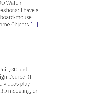
ODO Watch
estions: I have a
keyboard/mouse
 Game Objects
[…]
 Unity3D and
ign Course. (I
o videos play
 3D modeling, or