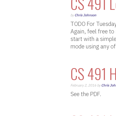
CS 491 L
by
Chris Johnson
TODO For Tuesday,
Again, feel free to
start with a simpl
mode using any of
CS 491 H
February 2, 2016 by
Chris Jo
See the PDF.