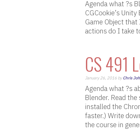
Agenda what ?s Bl
CGCookie’s Unity B
Game Object that 
actions do I take 
CS 491 L
January 26, 2016 by
Chris Jo
Agenda what ?s ab
Blender. Read the 
installed the Chr
faster.) Write dow
the course in gene