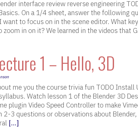
ender interface review reverse engineering T
asics. On a 1/4 sheet, answer the following qu
I want to focus on in the scene editor. What 
to zoom in on it? We learned in the videos that
ecture 1 – Hello, 3D
hnson
out me you the course trivia fun TODO Install
syllabus. Watch lesson 1 of the Blender 3D Des
ome plugin Video Speed Controller to make Vime
n 2-3 questions or observations about Blender,
ral
[…]