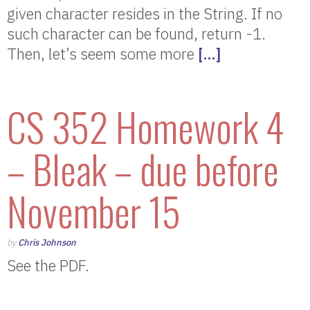
given character resides in the String. If no
such character can be found, return -1.
Then, let’s seem some more
[…]
CS 352 Homework 4
– Bleak – due before
November 15
by
Chris Johnson
See the PDF.