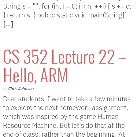
String s = ""; for (int i = 0; i < n; ++i) { s += c;
} return s; } public static void main(String[]
[…]
CS 352 Lecture 22 –
Hello, ARM
by
Chris Johnson
Dear students, I want to take a few minutes
to explore the next homework assignment,
which was inspired by the game Human
Resource Machine. But let’s do that at the
end of class, rather than the beginning. At