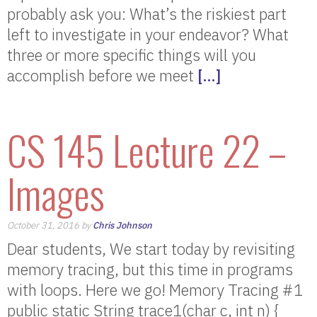
probably ask you: What’s the riskiest part
left to investigate in your endeavor? What
three or more specific things will you
accomplish before we meet
[…]
CS 145 Lecture 22 –
Images
October 31, 2016 by
Chris Johnson
Dear students, We start today by revisiting
memory tracing, but this time in programs
with loops. Here we go! Memory Tracing #1
public static String trace1(char c, int n) {