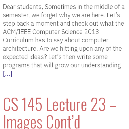
Dear students, Sometimes in the middle of a
semester, we forget why we are here. Let’s
step back a moment and check out what the
ACM/IEEE Computer Science 2013
Curriculum has to say about computer
architecture. Are we hitting upon any of the
expected ideas? Let’s then write some
programs that will grow our understanding
[…]
CS 145 Lecture 23 –
Images Cont’d