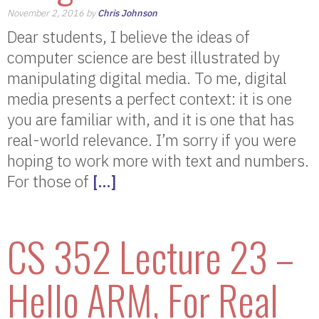
November 2, 2016 by
Chris Johnson
Dear students, I believe the ideas of
computer science are best illustrated by
manipulating digital media. To me, digital
media presents a perfect context: it is one
you are familiar with, and it is one that has
real-world relevance. I’m sorry if you were
hoping to work more with text and numbers.
For those of
[…]
CS 352 Lecture 23 –
Hello ARM, For Real