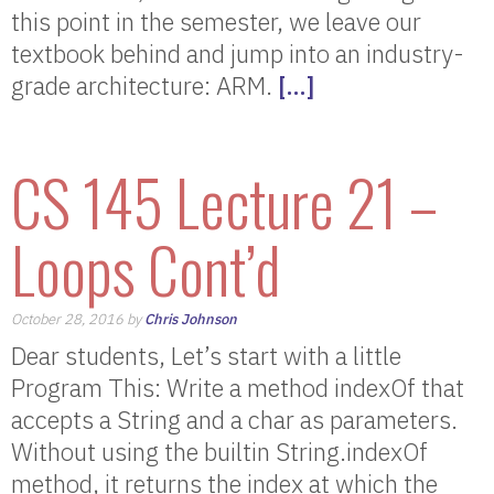
this point in the semester, we leave our
textbook behind and jump into an industry-
grade architecture: ARM.
[…]
CS 145 Lecture 21 –
Loops Cont’d
October 28, 2016 by
Chris Johnson
Dear students, Let’s start with a little
Program This: Write a method indexOf that
accepts a String and a char as parameters.
Without using the builtin String.indexOf
method, it returns the index at which the