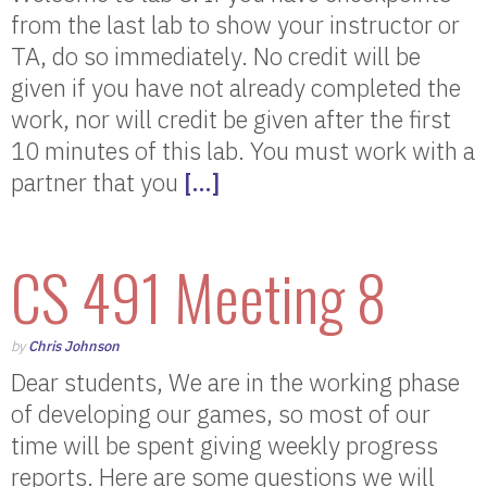
from the last lab to show your instructor or
TA, do so immediately. No credit will be
given if you have not already completed the
work, nor will credit be given after the first
10 minutes of this lab. You must work with a
partner that you
[…]
CS 491 Meeting 8
by
Chris Johnson
Dear students, We are in the working phase
of developing our games, so most of our
time will be spent giving weekly progress
reports. Here are some questions we will