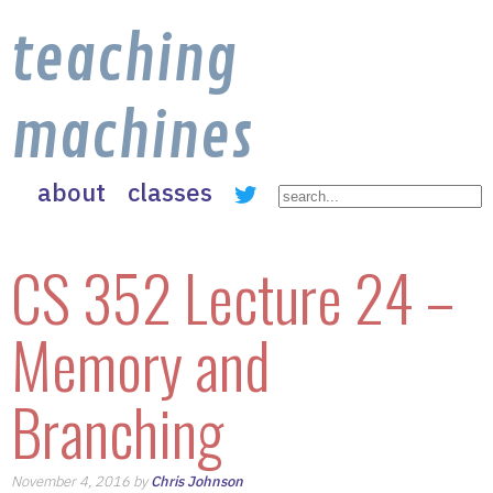
teaching
machines
about
classes
CS 352 Lecture 24 –
Memory and
Branching
November 4, 2016 by
Chris Johnson