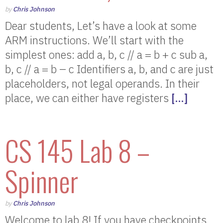
by
Chris Johnson
Dear students, Let’s have a look at some
ARM instructions. We’ll start with the
simplest ones: add a, b, c // a = b + c sub a,
b, c // a = b – c Identifiers a, b, and c are just
placeholders, not legal operands. In their
place, we can either have registers
[…]
CS 145 Lab 8 –
Spinner
by
Chris Johnson
Welcome to lab 8! If you have checkpoints