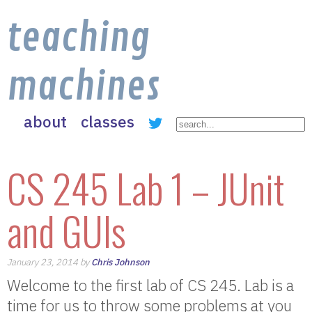
teaching
machines
about
classes
CS 245 Lab 1 – JUnit
and GUIs
January 23, 2014 by
Chris Johnson
Welcome to the first lab of CS 245. Lab is a
time for us to throw some problems at you