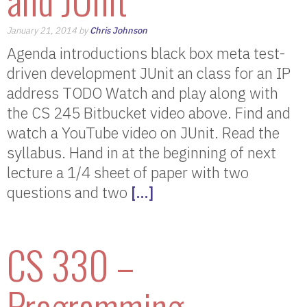
January 21, 2014 by
Chris Johnson
Agenda introductions black box meta test-
driven development JUnit an class for an IP
address TODO Watch and play along with
the CS 245 Bitbucket video above. Find and
watch a YouTube video on JUnit. Read the
syllabus. Hand in at the beginning of next
lecture a 1/4 sheet of paper with two
questions and two
[…]
CS 330 –
Programming