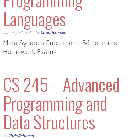
Languages
January 13, 2014 by
Chris Johnson
Meta Syllabus Enrollment: 54 Lectures
Homework Exams
CS 245 – Advanced
Programming and
Data Structures
by
Chris Johnson