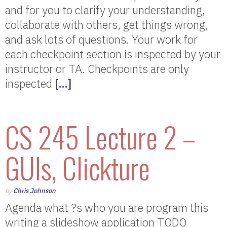
and for you to clarify your understanding,
collaborate with others, get things wrong,
and ask lots of questions. Your work for
each checkpoint section is inspected by your
instructor or TA. Checkpoints are only
inspected
[…]
CS 245 Lecture 2 –
GUIs, Clickture
by
Chris Johnson
Agenda what ?s who you are program this
writing a slideshow application TODO