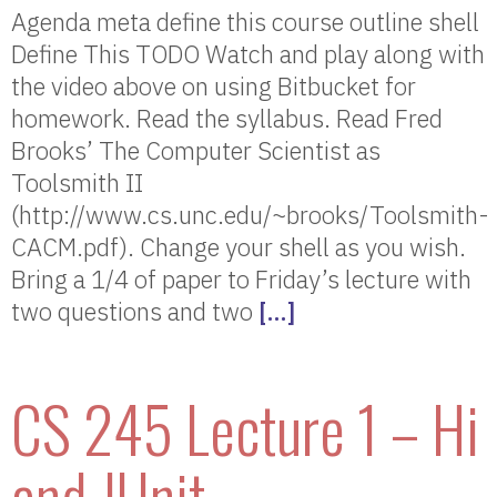
Agenda meta define this course outline shell
Define This TODO Watch and play along with
the video above on using Bitbucket for
homework. Read the syllabus. Read Fred
Brooks’ The Computer Scientist as
Toolsmith II
(http://www.cs.unc.edu/~brooks/Toolsmith-
CACM.pdf). Change your shell as you wish.
Bring a 1/4 of paper to Friday’s lecture with
two questions and two
[…]
CS 245 Lecture 1 – Hi
and JUnit