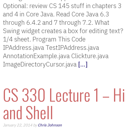
Optional: review CS 145 stuff in chapters 3
and 4 in Core Java. Read Core Java 6.3
through 6.4.2 and 7 through 7.2. What
Swing widget creates a box for editing text?
1/4 sheet. Program This Code
IPAddress.java TestIPAddress.java
AnnotationExample.java Clickture.java
ImageDirectoryCursor.java
[…]
CS 330 Lecture 1 – Hi
and Shell
January 22, 2014 by
Chris Johnson