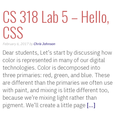
CS 318 Lab 5 – Hello,
CSS
February 6, 2017 by
Chris Johnson
Dear students, Let’s start by discussing how
color is represented in many of our digital
technologies. Color is decomposed into
three primaries: red, green, and blue. These
are different than the primaries we often use
with paint, and mixing is little different too,
because we’re mixing light rather than
pigment. We’ll create a little page
[…]