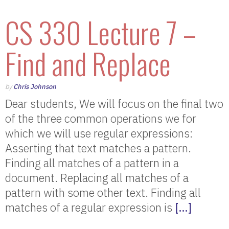
CS 330 Lecture 7 –
Find and Replace
by
Chris Johnson
Dear students, We will focus on the final two
of the three common operations we for
which we will use regular expressions:
Asserting that text matches a pattern.
Finding all matches of a pattern in a
document. Replacing all matches of a
pattern with some other text. Finding all
matches of a regular expression is
[…]