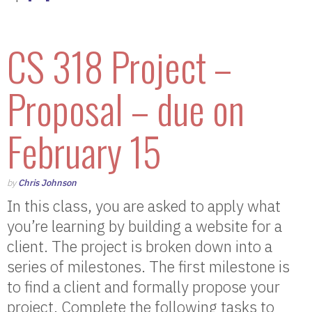
CS 318 Project –
Proposal – due on
February 15
by
Chris Johnson
In this class, you are asked to apply what
you’re learning by building a website for a
client. The project is broken down into a
series of milestones. The first milestone is
to find a client and formally propose your
project. Complete the following tasks to