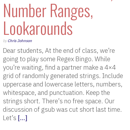
Number Ranges,
Lookarounds
by
Chris Johnson
Dear students, At the end of class, we’re
going to play some Regex Bingo. While
you’re waiting, find a partner make a 4×4
grid of randomly generated strings. Include
uppercase and lowercase letters, numbers,
whitespace, and punctuation. Keep the
strings short. There’s no free space. Our
discussion of gsub was cut short last time.
Let’s
[…]