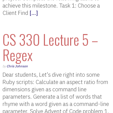
achieve this milestone. Task 1: Choose a
Client Find
[…]
CS 330 Lecture 5 –
Regex
by
Chris Johnson
Dear students, Let’s dive right into some
Ruby scripts: Calculate an aspect ratio from
dimensions given as command line
parameters. Generate a list of words that
rhyme with a word given as a command-line
parameter. Solve Advent of Code problem 1.