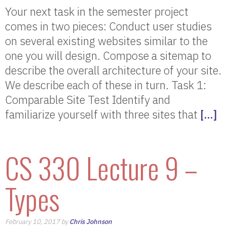
Your next task in the semester project
comes in two pieces: Conduct user studies
on several existing websites similar to the
one you will design. Compose a sitemap to
describe the overall architecture of your site.
We describe each of these in turn. Task 1:
Comparable Site Test Identify and
familiarize yourself with three sites that
[…]
CS 330 Lecture 9 –
Types
February 10, 2017 by
Chris Johnson