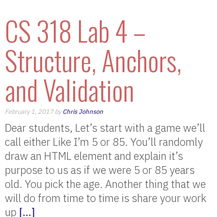
CS 318 Lab 4 –
Structure, Anchors,
and Validation
February 1, 2017 by
Chris Johnson
Dear students, Let’s start with a game we’ll
call either Like I’m 5 or 85. You’ll randomly
draw an HTML element and explain it’s
purpose to us as if we were 5 or 85 years
old. You pick the age. Another thing that we
will do from time to time is share your work
up
[…]