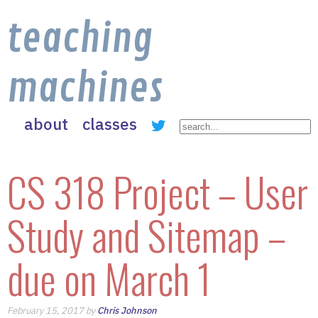
teaching
machines
about
classes
CS 318 Project – User
Study and Sitemap –
due on March 1
February 15, 2017 by
Chris Johnson