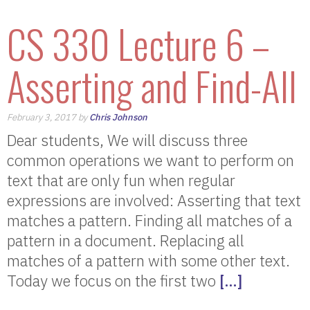
CS 330 Lecture 6 –
Asserting and Find-All
February 3, 2017 by
Chris Johnson
Dear students, We will discuss three
common operations we want to perform on
text that are only fun when regular
expressions are involved: Asserting that text
matches a pattern. Finding all matches of a
pattern in a document. Replacing all
matches of a pattern with some other text.
Today we focus on the first two
[…]