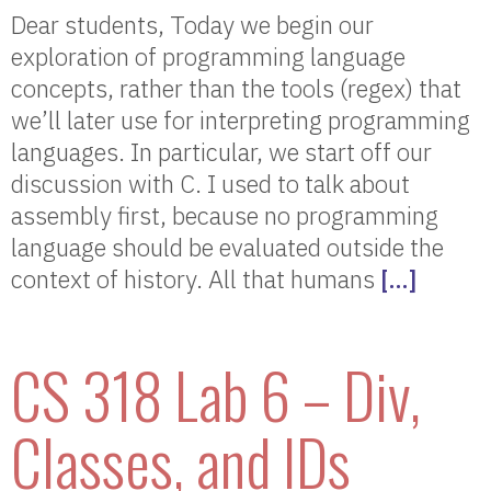
Dear students, Today we begin our
exploration of programming language
concepts, rather than the tools (regex) that
we’ll later use for interpreting programming
languages. In particular, we start off our
discussion with C. I used to talk about
assembly first, because no programming
language should be evaluated outside the
context of history. All that humans
[…]
CS 318 Lab 6 – Div,
Classes, and IDs