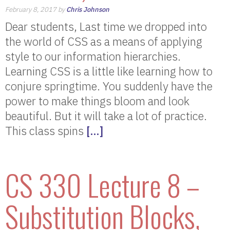
February 8, 2017 by
Chris Johnson
Dear students, Last time we dropped into
the world of CSS as a means of applying
style to our information hierarchies.
Learning CSS is a little like learning how to
conjure springtime. You suddenly have the
power to make things bloom and look
beautiful. But it will take a lot of practice.
This class spins
[…]
CS 330 Lecture 8 –
Substitution Blocks,