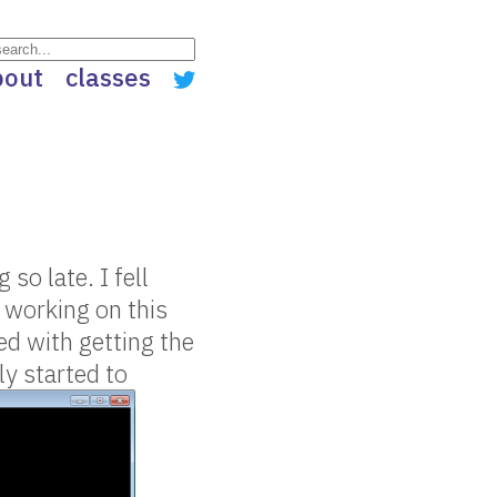
bout
classes
so late. I fell
e working on this
ed with getting the
ly started to