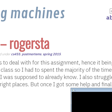
ng machines
a
– rogersta
ed under
cs455
,
postmortems
,
spring 2015
.
to deal with for this assignment, hence it being 
 class so I had to spent the majority of the tim
 I was supposed to already know. I also struggl
 right places. But once I got some help and final