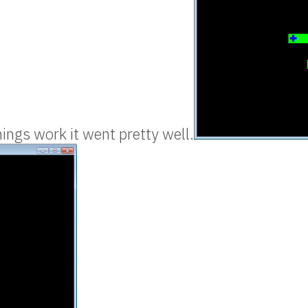
ngs work it went pretty well.