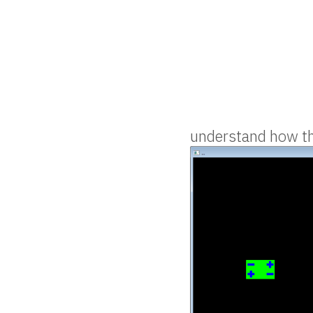
understand how thi