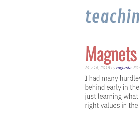
teachi
Magnets 
May 16, 2015 by
rogersta
. Fil
I had many hurdles 
behind early in the
just learning what
right values in the