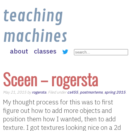
teaching
machines
about
classes
Sceen – rogersta
May 21, 2015 by
rogersta
. Filed under
cs455
,
postmortems
,
spring 2015
.
My thought process for this was to first
figure out how to add more objects and
position them how I wanted, then to add
texture. I got textures looking nice on a 2d