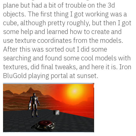
plane but had a bit of trouble on the 3d
objects. The first thing I got working was a
cube, although pretty roughly, but then I got
some help and learned how to create and
use texture coordinates from the models.
After this was sorted out I did some
searching and found some cool models with
textures, did final tweaks, and here it is. Iron
BluGold playing portal at sunset.