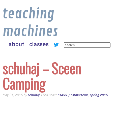
teaching
machines
about
classes
schuhaj – Sceen
Camping
May 21, 2015 by
schuhaj
. Filed under
cs455
,
postmortems
,
spring 2015
.