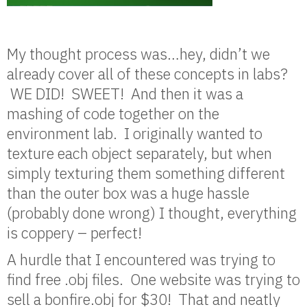
My thought process was…hey, didn’t we
already cover all of these concepts in labs?
WE DID! SWEET! And then it was a
mashing of code together on the
environment lab. I originally wanted to
texture each object separately, but when
simply texturing them something different
than the outer box was a huge hassle
(probably done wrong) I thought, everything
is coppery – perfect!
A hurdle that I encountered was trying to
find free .obj files. One website was trying to
sell a bonfire.obj for $30! That and neatly