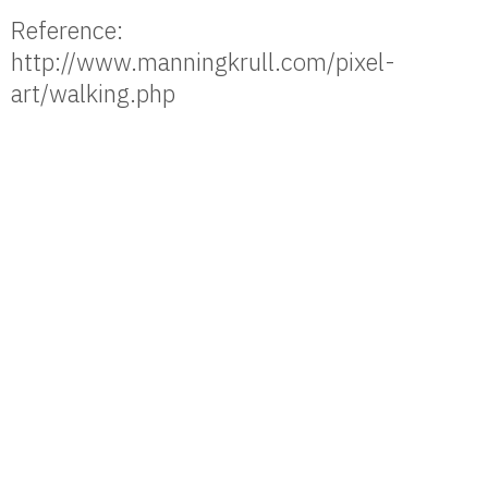
Reference:
http://www.manningkrull.com/pixel-
art/walking.php