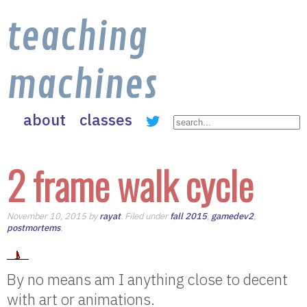
teaching
machines
about
classes
2 frame walk cycle
November 10, 2015 by
rayat
. Filed under
fall 2015
,
gamedev2
,
postmortems
.
By no means am I anything close to decent
with art or animations.