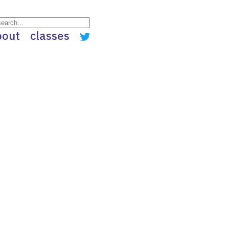
bout
classes