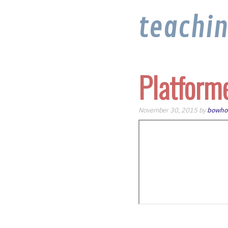
teachi
Platform
November 30, 2015 by
bowho