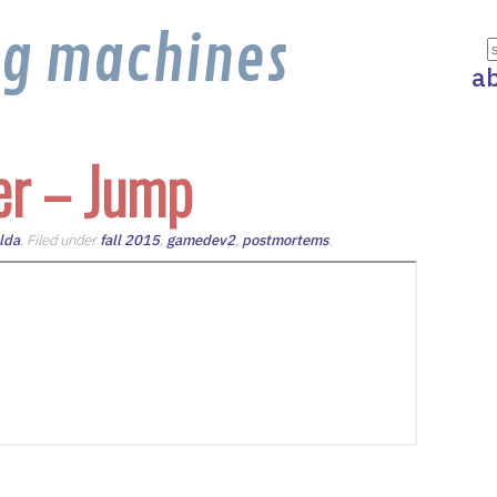
ng machines
a
er – Jump
lda
. Filed under
fall 2015
,
gamedev2
,
postmortems
.