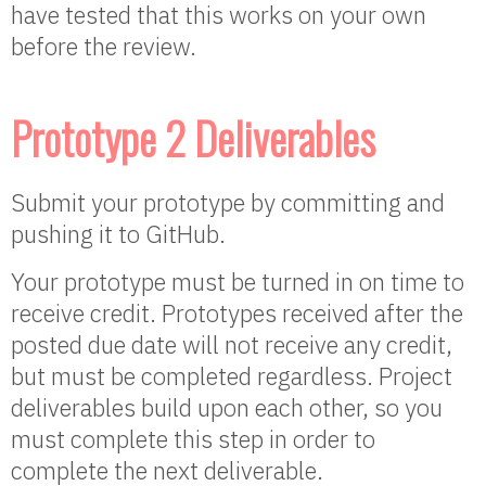
have tested that this works on your own
before the review.
Prototype 2 Deliverables
Submit your prototype by committing and
pushing it to GitHub.
Your prototype must be turned in on time to
receive credit. Prototypes received after the
posted due date will not receive any credit,
but must be completed regardless. Project
deliverables build upon each other, so you
must complete this step in order to
complete the next deliverable.