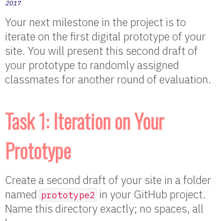
2017
.
Your next milestone in the project is to
iterate on the first digital prototype of your
site. You will present this second draft of
your prototype to randomly assigned
classmates for another round of evaluation.
Task 1: Iteration on Your
Prototype
Create a second draft of your site in a folder
named
in your GitHub project.
prototype2
Name this directory exactly; no spaces, all