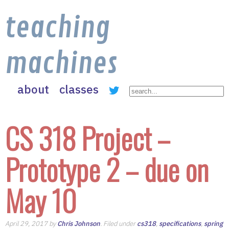
teaching
machines
about
classes
CS 318 Project –
Prototype 2 – due on
May 10
April 29, 2017 by
Chris Johnson
. Filed under
cs318
,
specifications
,
spring