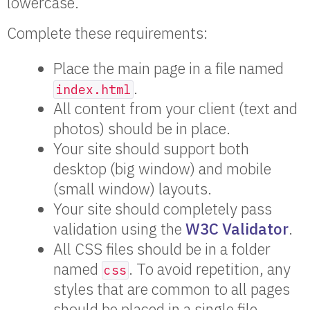
lowercase.
Complete these requirements:
Place the main page in a file named
.
index.html
All content from your client (text and
photos) should be in place.
Your site should support both
desktop (big window) and mobile
(small window) layouts.
Your site should completely pass
validation using the
W3C Validator
.
All CSS files should be in a folder
named
. To avoid repetition, any
css
styles that are common to all pages
should be placed in a single file,