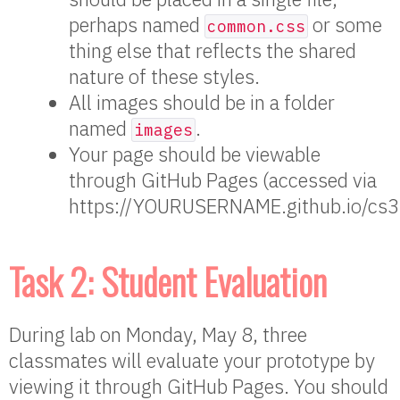
perhaps named
or some
common.css
thing else that reflects the shared
nature of these styles.
All images should be in a folder
named
.
images
Your page should be viewable
through GitHub Pages (accessed via
https://YOURUSERNAME.github.io/cs3
Task 2: Student Evaluation
During lab on Monday, May 8, three
classmates will evaluate your prototype by
viewing it through GitHub Pages. You should