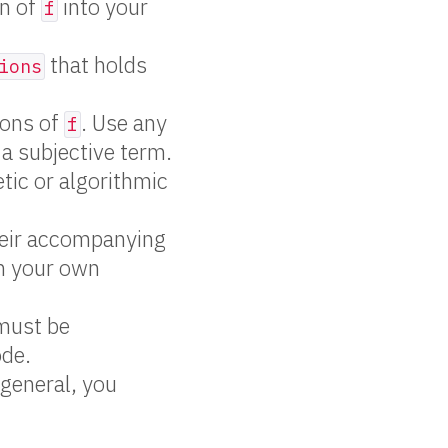
on of
into your
f
that holds
ions
tions of
. Use any
f
 a subjective term.
tic or algorithmic
heir accompanying
h your own
 must be
ode.
 general, you