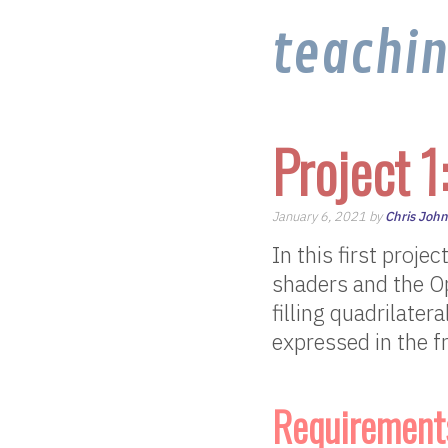
teachi
Project 1
January 6, 2021 by
Chris Joh
In this first proj
shaders and the O
filling quadrilater
expressed in the f
Requirement