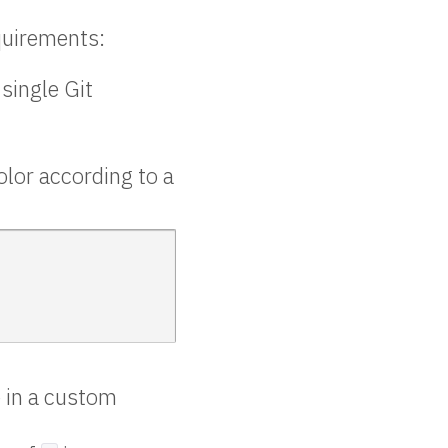
equirements:
 single Git
lor according to a
 in a custom