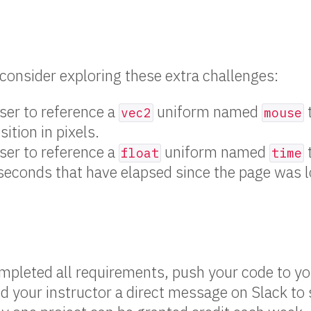
, consider exploring these extra challenges:
ser to reference a
uniform named
vec2
mouse
ition in pixels.
ser to reference a
uniform named
float
time
seconds that have elapsed since the page was 
pleted all requirements, push your code to y
d your instructor a direct message on Slack to