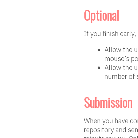
Optional
If you finish early
Allow the u
mouse’s pos
Allow the u
number of 
Submission
When you have com
repository and sen