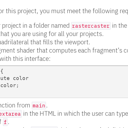
for this project, you must meet the following r
 project in a folder named
in the
rastercaster
that you are using for all your projects.
drilateral that fills the viewport.
gment shader that computes each fragment’s co
with this interface:
{

ute color

color;

unction from
.
main
in the HTML in which the user can type
extarea
of
.
f