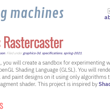
ng machines
a
: Rastercaster
nson
. Filed under
graphics-3d
,
specifications
,
spring-2021
.
ect, you will create a sandbox for experimenting 
penGL Shading Language (GLSL). You will render
al and paint designs on it using only algorithms 
ragment shader. This project is inspired by
Sha
s