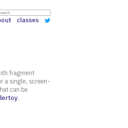
bout
classes
with fragment
 a single, screen-
that can be
dertoy
.