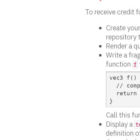
To receive credit 
Create your
repository 
Render a qua
Write a fra
function
f
vec3 f() 
  // comp
  return 
}
Call this f
Display a
t
definition 