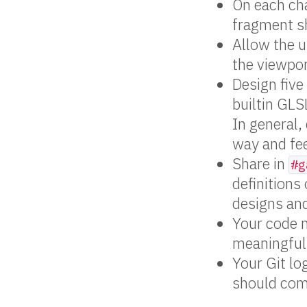
On each ch
fragment sh
Allow the u
the viewpor
Design five
builtin GLS
In general,
way and fee
Share in
#g
definitions
designs and
Your code 
meaningful
Your Git lo
should com