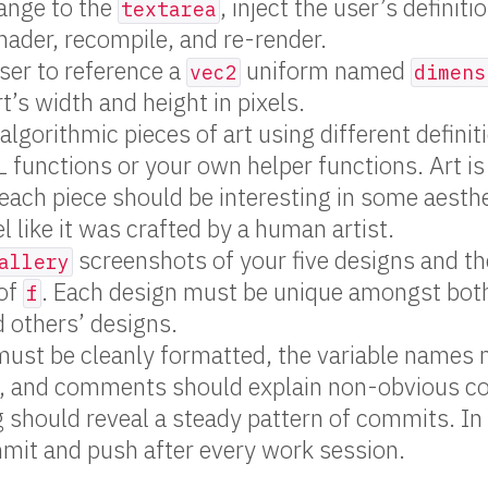
ange to the
, inject the user’s definiti
textarea
ader, recompile, and re-render.
ser to reference a
uniform named
vec2
dimens
t’s width and height in pixels.
 algorithmic pieces of art using different defini
L functions or your own helper functions. Art is
 each piece should be interesting in some aesthe
l like it was crafted by a human artist.
screenshots of your five designs and t
allery
 of
. Each design must be unique amongst bot
f
 others’ designs.
must be cleanly formatted, the variable names
, and comments should explain non-obvious c
g should reveal a steady pattern of commits. In
mit and push after every work session.