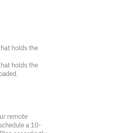
that holds the
that holds the
loaded.
our remote
 schedule a 10-