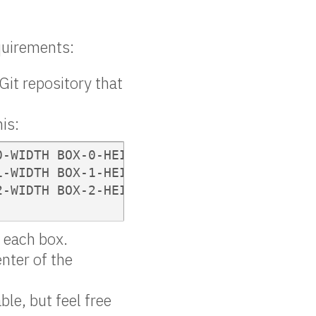
equirements:
 Git repository that
his:
-WIDTH BOX-0-HEIGHT BOX-0-DEPTH

-WIDTH BOX-1-HEIGHT BOX-1-DEPTH

-WIDTH BOX-2-HEIGHT BOX-2-DEPTH

f each box.
enter of the
ble, but feel free