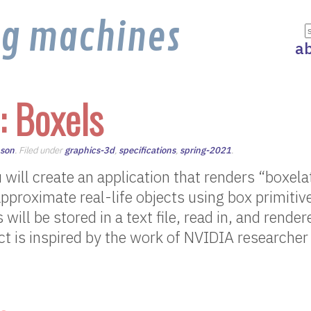
ng machines
a
: Boxels
nson
. Filed under
graphics-3d
,
specifications
,
spring-2021
.
u will create an application that renders “boxel
approximate real-life objects using box primitiv
will be stored in a text file, read in, and render
ect is inspired by the work of NVIDIA researche