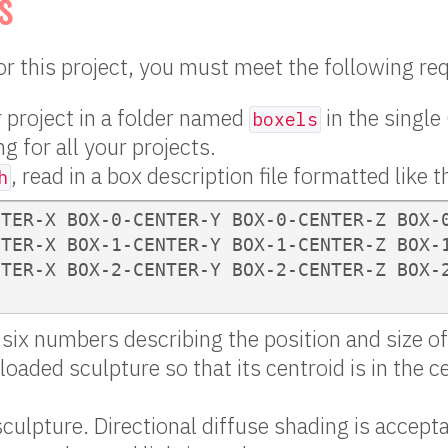
s
for this project, you must meet the following r
 project in a folder named
in the single
boxels
g for all your projects.
, read in a box description file formatted like t
h
TER-X BOX-0-CENTER-Y BOX-0-CENTER-Z BOX-0
TER-X BOX-1-CENTER-Y BOX-1-CENTER-Z BOX-1
TER-X BOX-2-CENTER-Y BOX-2-CENTER-Z BOX-2
s six numbers describing the position and size o
loaded sculpture so that its centroid is in the c
sculpture. Directional diffuse shading is accepta