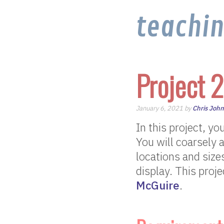
teachi
Project 2
January 6, 2021 by
Chris Joh
In this project, yo
You will coarsely 
locations and sizes 
display. This proj
McGuire
.