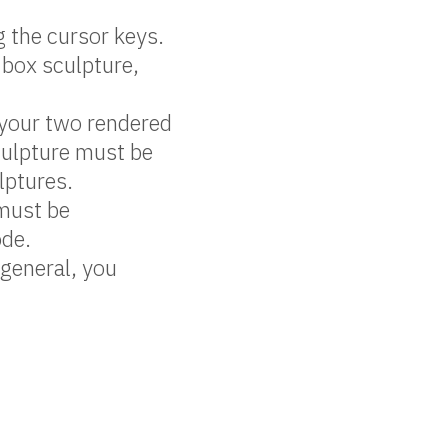
g the cursor keys.
 box sculpture,
your two rendered
culpture must be
lptures.
 must be
ode.
 general, you