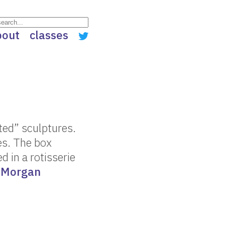
bout
classes
ated” sculptures.
es. The box
ed in a rotisserie
r
Morgan