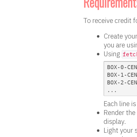
Requirement
To receive credit 
Create your
you are usin
Using
fetc
BOX-0-CEN
BOX-1-CEN
BOX-2-CEN
...
Each line i
Render the 
display.
Light your 