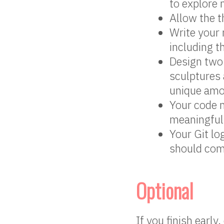
to explore
Allow the t
Write your 
including t
Design two
sculptures 
unique amo
Your code 
meaningful
Your Git lo
should com
Optional
If you finish early