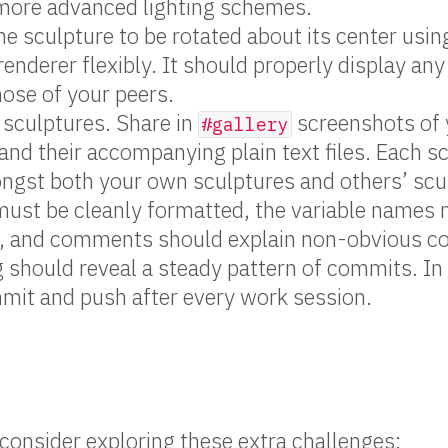
 more advanced lighting schemes.
he sculpture to be rotated about its center usin
renderer flexibly. It should properly display any
hose of your peers.
 sculptures. Share in
screenshots of 
#gallery
and their accompanying plain text files. Each s
ngst both your own sculptures and others’ scu
must be cleanly formatted, the variable names
, and comments should explain non-obvious c
g should reveal a steady pattern of commits. In
mit and push after every work session.
, consider exploring these extra challenges: