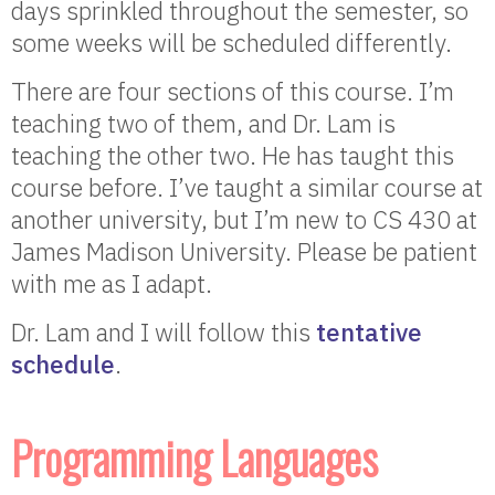
days sprinkled throughout the semester, so
some weeks will be scheduled differently.
There are four sections of this course. I’m
teaching two of them, and Dr. Lam is
teaching the other two. He has taught this
course before. I’ve taught a similar course at
another university, but I’m new to CS 430 at
James Madison University. Please be patient
with me as I adapt.
Dr. Lam and I will follow this
tentative
schedule
.
Programming Languages