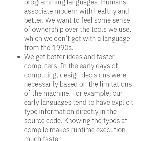
programming languages. Humans
associate modern with healthy and
better. We want to feel some sense
of ownership over the tools we use,
which we don’t get with a language
from the 1990s.
We get better ideas and faster
computers. In the early days of
computing, design decisions were
necessarily based on the limitations
of the machine. For example, our
early languages tend to have explicit
type information directly in the
source code. Knowing the types at
compile makes runtime execution
much faster.