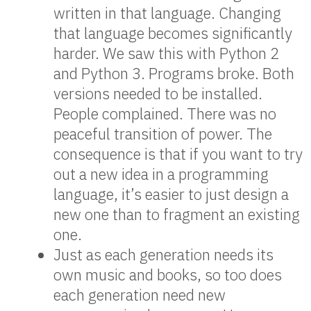
written in that language. Changing
that language becomes significantly
harder. We saw this with Python 2
and Python 3. Programs broke. Both
versions needed to be installed.
People complained. There was no
peaceful transition of power. The
consequence is that if you want to try
out a new idea in a programming
language, it’s easier to just design a
new one than to fragment an existing
one.
Just as each generation needs its
own music and books, so too does
each generation need new