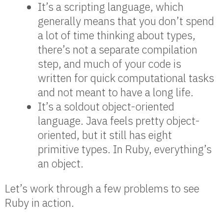
It’s a scripting language, which
generally means that you don’t spend
a lot of time thinking about types,
there’s not a separate compilation
step, and much of your code is
written for quick computational tasks
and not meant to have a long life.
It’s a soldout object-oriented
language. Java feels pretty object-
oriented, but it still has eight
primitive types. In Ruby, everything’s
an object.
Let’s work through a few problems to see
Ruby in action.