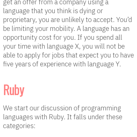
get an offer from a company using a
language that you think is dying or
proprietary, you are unlikely to accept. You’d
be limiting your mobility. A language has an
opportunity cost for you. If you spend all
your time with language X, you will not be
able to apply for jobs that expect you to have
five years of experience with language Y.
Ruby
We start our discussion of programming
languages with Ruby. It falls under these
categories: