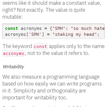
seems like it should make a constant value,
right? Not exactly. The value is quite
mutable:
const
acronyms
=
{
"SMH"
:
"so much hate
acronyms
[
'SMH'
]
=
"shaking my head"
;
The keyword
applies only to the name
const
, not to the value it refers to.
acronyms
Writability
We also measure a programming language
based on how easily we can write programs
in it. Simplicity and orthogonality are
important for writability too.