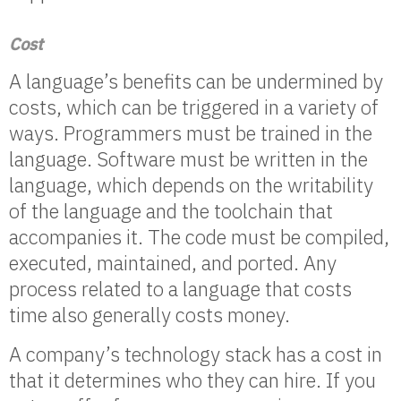
Cost
A language’s benefits can be undermined by
costs, which can be triggered in a variety of
ways. Programmers must be trained in the
language. Software must be written in the
language, which depends on the writability
of the language and the toolchain that
accompanies it. The code must be compiled,
executed, maintained, and ported. Any
process related to a language that costs
time also generally costs money.
A company’s technology stack has a cost in
that it determines who they can hire. If you