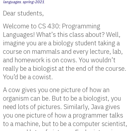
languages
,
spring-2021
.
Dear students,
Welcome to CS 430: Programming
Languages! What’s this class about? Well,
imagine you are a biology student taking a
course on mammals and every lecture, lab,
and homework is on cows. You wouldn’t
really be a biologist at the end of the course.
You’d be a cowist.
A cow gives you one picture of how an
organism can be. But to be a biologist, you
need lots of pictures. Similarly, Java gives
you one picture of how a programmer talks
to a machine, but to be a computer scientist,