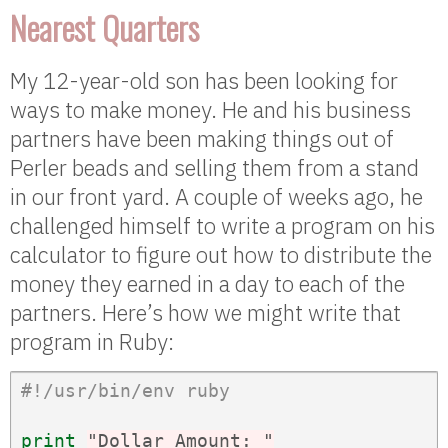
Nearest Quarters
My 12-year-old son has been looking for
ways to make money. He and his business
partners have been making things out of
Perler beads and selling them from a stand
in our front yard. A couple of weeks ago, he
challenged himself to write a program on his
calculator to figure out how to distribute the
money they earned in a day to each of the
partners. Here’s how we might write that
program in Ruby:
#!/usr/bin/env ruby
print
"Dollar Amount: "