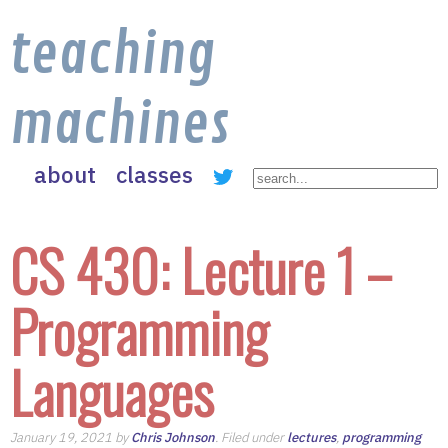
teaching
machines
about
classes
CS 430: Lecture 1 –
Programming
Languages
January 19, 2021 by
Chris Johnson
. Filed under
lectures
,
programming