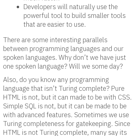
Developers will naturally use the
powerful tool to build smaller tools
that are easier to use.
There are some interesting parallels
between programming languages and our
spoken languages. Why don’t we have just
one spoken language? Will we some day?
Also, do you know any programming
language that isn’t Turing complete? Pure
HTML is not, but it can made to be with CSS.
Simple SQL is not, but it can be made to be
with advanced features. Sometimes we use
Turing completeness for gatekeeping. Since
HTML is not Turing complete, many say its