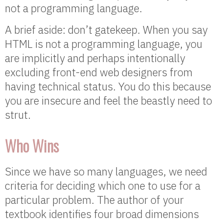
not a programming language.
A brief aside: don’t gatekeep. When you say
HTML is not a programming language, you
are implicitly and perhaps intentionally
excluding front-end web designers from
having technical status. You do this because
you are insecure and feel the beastly need to
strut.
Who Wins
Since we have so many languages, we need
criteria for deciding which one to use for a
particular problem. The author of your
textbook identifies four broad dimensions