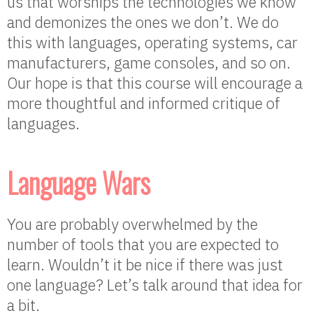
us that worships the technologies we know
and demonizes the ones we don’t. We do
this with languages, operating systems, car
manufacturers, game consoles, and so on.
Our hope is that this course will encourage a
more thoughtful and informed critique of
languages.
Language Wars
You are probably overwhelmed by the
number of tools that you are expected to
learn. Wouldn’t it be nice if there was just
one language? Let’s talk around that idea for
a bit.