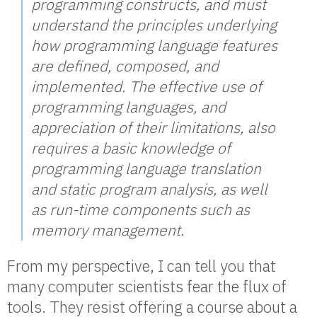
programming constructs, and must
understand the principles underlying
how programming language features
are defined, composed, and
implemented. The effective use of
programming languages, and
appreciation of their limitations, also
requires a basic knowledge of
programming language translation
and static program analysis, as well
as run-time components such as
memory management.
From my perspective, I can tell you that
many computer scientists fear the flux of
tools. They resist offering a course about a