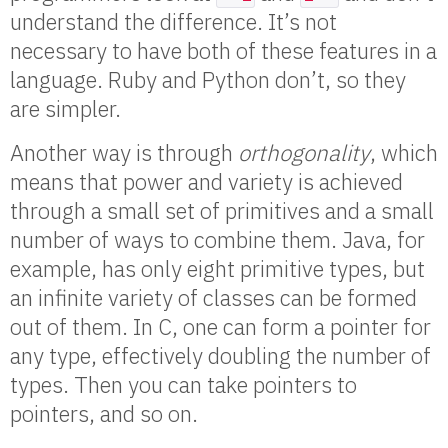
understand the difference. It’s not
necessary to have both of these features in a
language. Ruby and Python don’t, so they
are simpler.
Another way is through
orthogonality
, which
means that power and variety is achieved
through a small set of primitives and a small
number of ways to combine them. Java, for
example, has only eight primitive types, but
an infinite variety of classes can be formed
out of them. In C, one can form a pointer for
any type, effectively doubling the number of
types. Then you can take pointers to
pointers, and so on.