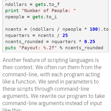
ndollars
=
gets
.
to_f
print
"Number of People: "
npeople
=
gets
.
to_i
ncents
=
(
ndollars
/
npeople
*
100
)
.
to
nquarters
=
ncents
/
25
ncents_rounded
=
nquarters
*
0
.
25
puts
"Payout: %.2f"
%
ncents_rounded
Another feature of scripting languages is
their context. We often run them from the
command-line, with each program acting
like a function. We send in parameters to
these scripts through command-line
arguments. We rewrite our program to take
command-line arguments instead of input
like this: