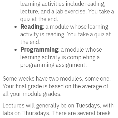
learning activities include reading,
lecture, and a lab exercise. You take a
quiz at the end.
Reading
: a module whose learning
activity is reading. You take a quiz at
the end.
Programming
: a module whose
learning activity is completing a
programming assignment.
Some weeks have two modules, some one.
Your final grade is based on the average of
all your module grades.
Lectures will generally be on Tuesdays, with
labs on Thursdays. There are several break