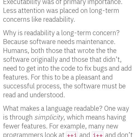
Executability was of primary importance.
Less attention was placed on long-term
concerns like readability.
Why is readability a long-term concern?
Because software needs maintenance.
Humans, both those that wrote the the
software originally and those that didn’t,
need to get into the code to fix bugs and add
features. For this to be a pleasant and
successful process, the software must be
read and understood.
What makes a language readable? One way
is through
simplicity
, which means having
fewer features. For example, many new
programmers look at
and
and don’t
++i
i++