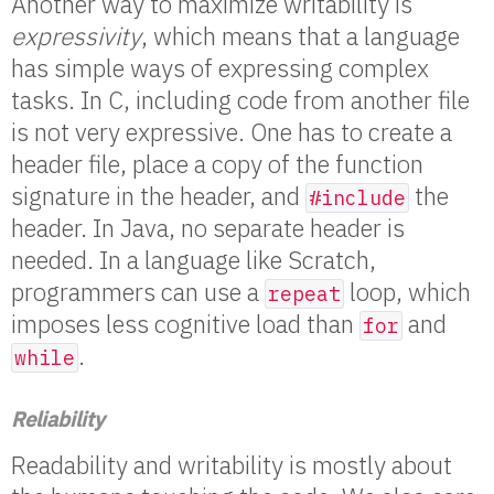
Another way to maximize writability is
expressivity
, which means that a language
has simple ways of expressing complex
tasks. In C, including code from another file
is not very expressive. One has to create a
header file, place a copy of the function
signature in the header, and
the
#include
header. In Java, no separate header is
needed. In a language like Scratch,
programmers can use a
loop, which
repeat
imposes less cognitive load than
and
for
.
while
Reliability
Readability and writability is mostly about