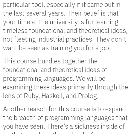
particular tool, especially if it came out in
the last several years. Their belief is that
your time at the university is for learning
timeless foundational and theoretical ideas,
not fleeting industrial practices. They don’t
want be seen as training you for a job.
This course bundles together the
foundational and theoretical ideas of
programming languages. We will be
examining these ideas primarily through the
lens of Ruby, Haskell, and Prolog.
Another reason for this course is to expand
the breadth of programming languages that
you have seen. There’s a sickness inside of