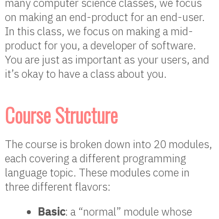
many computer science classes, we focus
on making an end-product for an end-user.
In this class, we focus on making a mid-
product for you, a developer of software.
You are just as important as your users, and
it’s okay to have a class about you.
Course Structure
The course is broken down into 20 modules,
each covering a different programming
language topic. These modules come in
three different flavors:
Basic
: a “normal” module whose