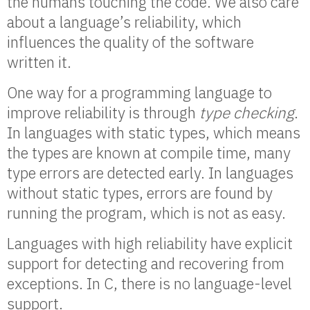
the humans touching the code. We also care
about a language’s reliability, which
influences the quality of the software
written it.
One way for a programming language to
improve reliability is through
type checking
.
In languages with static types, which means
the types are known at compile time, many
type errors are detected early. In languages
without static types, errors are found by
running the program, which is not as easy.
Languages with high reliability have explicit
support for detecting and recovering from
exceptions. In C, there is no language-level
support.