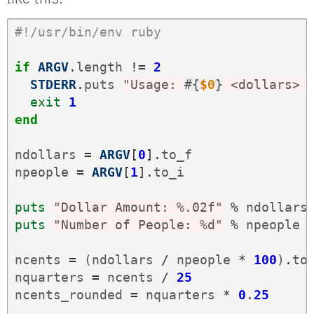
#!/usr/bin/env ruby
if
ARGV
.
length
!=
2
STDERR
.
puts
"Usage: 
#{
$0
}
 <dollars> 
exit
1
end
ndollars
=
ARGV
[
0
].
to_f
npeople
=
ARGV
[
1
].
to_i
puts
"Dollar Amount: %.02f"
%
ndollars
puts
"Number of People: %d"
%
npeople
ncents
=
(
ndollars
/
npeople
*
100
)
.
to
nquarters
=
ncents
/
25
ncents_rounded
=
nquarters
*
0
.
25