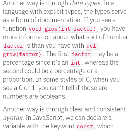
Another way is through
data types
. In a
language with explicit types, the types serve
as a form of documentation. If you see a
function
, you have
void grow(int factor)
more information about what sort of number
is than you have with
factor
def 
. The first
may be a
grow(factor)
factor
percentage since it’s an
, whereas the
int
second could be a percentage or a
proportion. In some styles of C, when you
see a 0 or 1, you can’t tell if those are
numbers are booleans.
Another way is through clear and consistent
syntax
. In JavaScript, we can declare a
variable with the keyword
, which
const