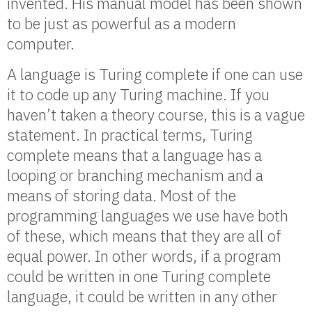
invented. His manual model has been shown
to be just as powerful as a modern
computer.
A language is Turing complete if one can use
it to code up any Turing machine. If you
haven’t taken a theory course, this is a vague
statement. In practical terms, Turing
complete means that a language has a
looping or branching mechanism and a
means of storing data. Most of the
programming languages we use have both
of these, which means that they are all of
equal power. In other words, if a program
could be written in one Turing complete
language, it could be written in any other