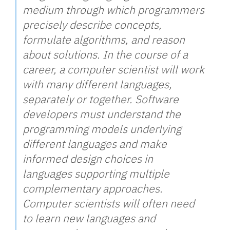
medium through which programmers
precisely describe concepts,
formulate algorithms, and reason
about solutions. In the course of a
career, a computer scientist will work
with many different languages,
separately or together. Software
developers must understand the
programming models underlying
different languages and make
informed design choices in
languages supporting multiple
complementary approaches.
Computer scientists will often need
to learn new languages and