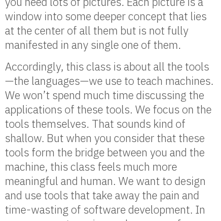
you need lots of pictures. Each picture is a
window into some deeper concept that lies
at the center of all them but is not fully
manifested in any single one of them.
Accordingly, this class is about all the tools
—the languages—we use to teach machines.
We won’t spend much time discussing the
applications of these tools. We focus on the
tools themselves. That sounds kind of
shallow. But when you consider that these
tools form the bridge between you and the
machine, this class feels much more
meaningful and human. We want to design
and use tools that take away the pain and
time-wasting of software development. In