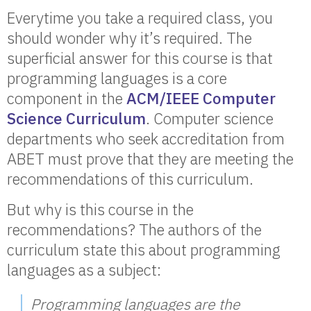
Everytime you take a required class, you
should wonder why it’s required. The
superficial answer for this course is that
programming languages is a core
component in the
ACM/IEEE Computer
Science Curriculum
. Computer science
departments who seek accreditation from
ABET must prove that they are meeting the
recommendations of this curriculum.
But why is this course in the
recommendations? The authors of the
curriculum state this about programming
languages as a subject:
Programming languages are the