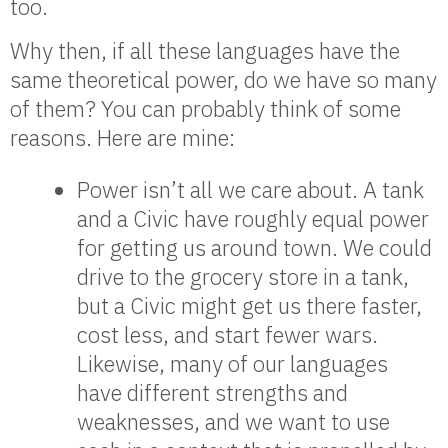
too.
Why then, if all these languages have the
same theoretical power, do we have so many
of them? You can probably think of some
reasons. Here are mine:
Power isn’t all we care about. A tank
and a Civic have roughly equal power
for getting us around town. We could
drive to the grocery store in a tank,
but a Civic might get us there faster,
cost less, and start fewer wars.
Likewise, many of our languages
have different strengths and
weaknesses, and we want to use