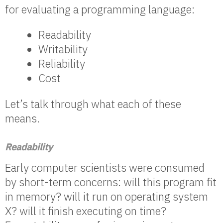
for evaluating a programming language:
Readability
Writability
Reliability
Cost
Let’s talk through what each of these
means.
Readability
Early computer scientists were consumed
by short-term concerns: will this program fit
in memory? will it run on operating system
X? will it finish executing on time?