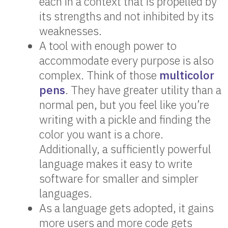
each in a context that is propelled by
its strengths and not inhibited by its
weaknesses.
A tool with enough power to
accommodate every purpose is also
complex. Think of those
multicolor
pens
. They have greater utility than a
normal pen, but you feel like you’re
writing with a pickle and finding the
color you want is a chore.
Additionally, a sufficiently powerful
language makes it easy to write
software for smaller and simpler
languages.
As a language gets adopted, it gains
more users and more code gets