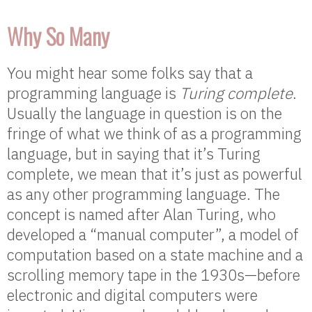
Why So Many
You might hear some folks say that a
programming language is
Turing complete
.
Usually the language in question is on the
fringe of what we think of as a programming
language, but in saying that it’s Turing
complete, we mean that it’s just as powerful
as any other programming language. The
concept is named after Alan Turing, who
developed a “manual computer”, a model of
computation based on a state machine and a
scrolling memory tape in the 1930s—before
electronic and digital computers were