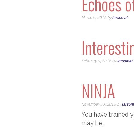
Echoes o
March 5, 2016 by
larsomat
Interesti
February 9, 2016 by
larsomat
NINJA
November 30, 2015 by
larsom
You have trained y
may be.