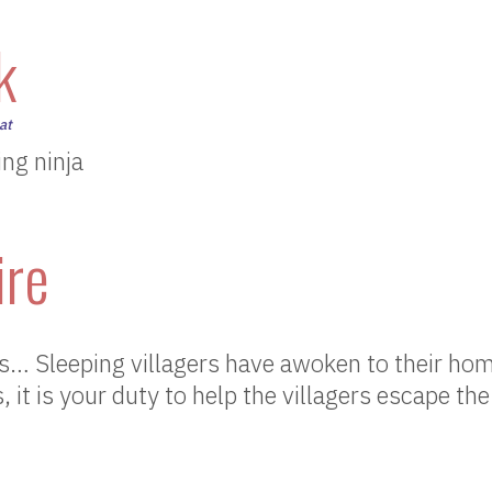
k
at
ng ninja
ire
 Sleeping villagers have awoken to their hom
 it is your duty to help the villagers escape the