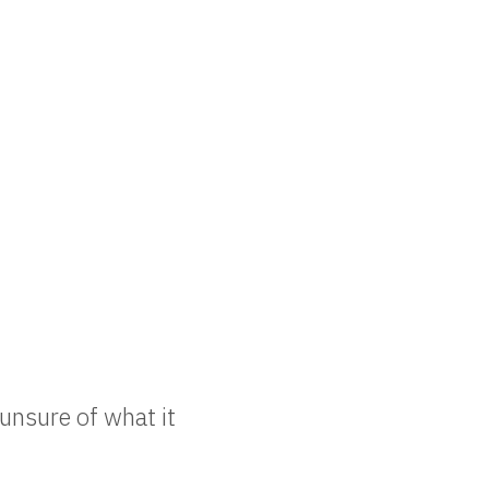
unsure of what it