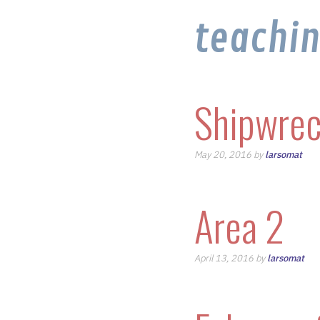
teachi
Shipwrec
May 20, 2016 by
larsomat
Area 2
April 13, 2016 by
larsomat