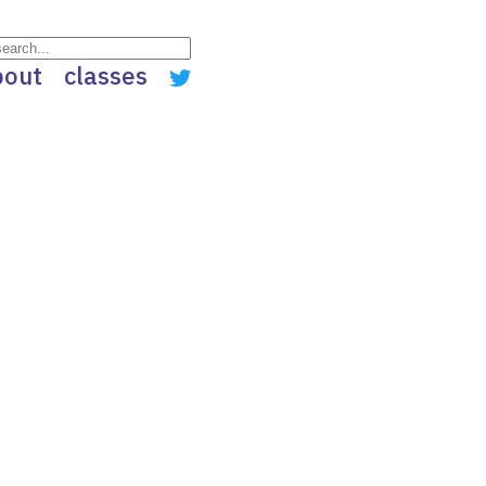
bout
classes