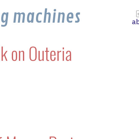
ng machines
a
k on Outeria