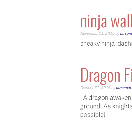
ninja wal
November 11, 2015 by
larsom
sneaky ninja dashi
Dragon F
October 31, 2015 by
larsomat
A dragon awakens…
ground! As knights,
possible!