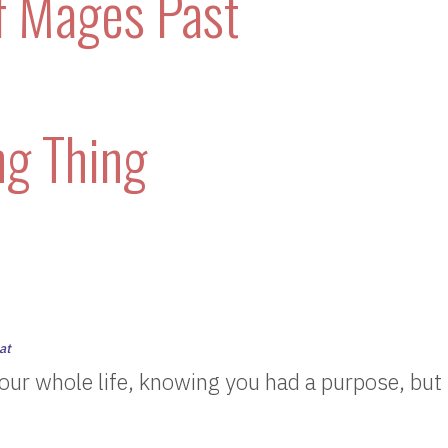
f Mages Past
ng Thing
at
our whole life, knowing you had a purpose, but 