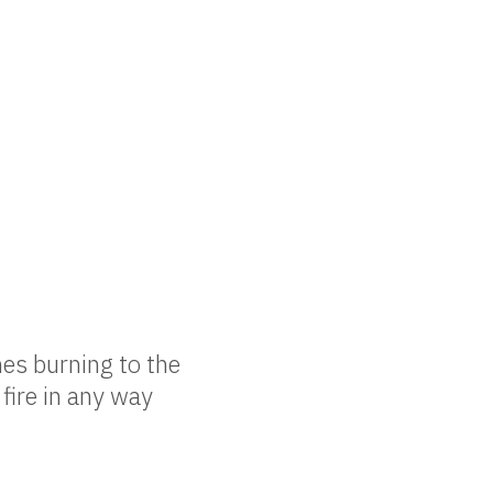
es burning to the
 fire in any way