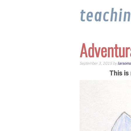
teachi
Adventur
September 3, 2015 by
larsoma
This is