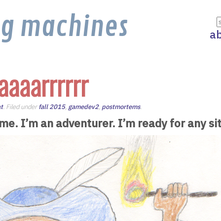
ng machines
a
aaaarrrrrr
t
. Filed under
fall 2015
,
gamedev2
,
postmortems
.
 me. I’m an adventurer. I’m ready for any si