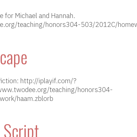
me for Michael and Hannah.
ee.org/teaching/honors304-503/2012C/home
scape
ction: http://iplayif.com/?
www.twodee.org/teaching/honors304-
ork/haam.zblorb
 Script