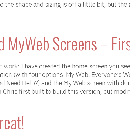
the shape and sizing is off a little bit, but the
 MyWeb Screens – Firs
 work: I have created the home screen you se
ation (with four options: My Web, Everyone’s W
d Need Help?) and the My Web screen with du
hris first built to build this version, but modif
reat!