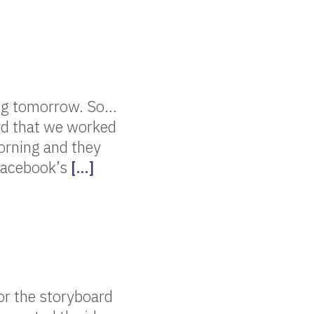
ing tomorrow. So…
ard that we worked
orning and they
e Facebook’s
[…]
or the storyboard