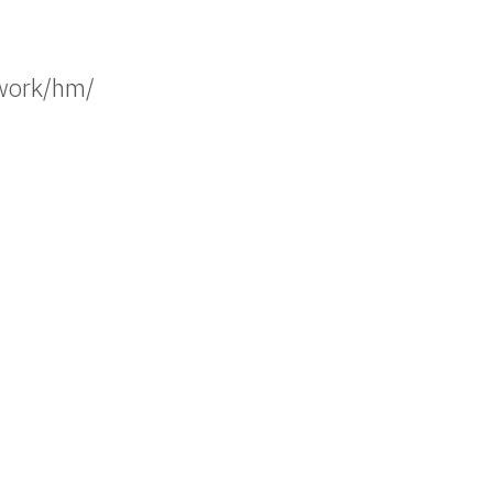
work/hm/