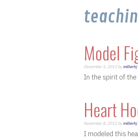
teachi
Model Fi
December 5, 2012 by
millerhj
In the spirit of th
Heart Ho
November 8, 2012 by
millerhj
I modeled this hea