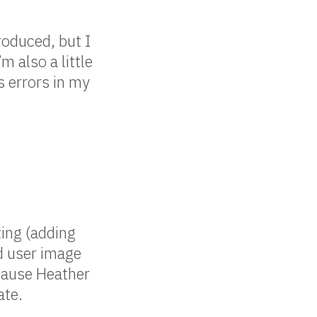
roduced, but I
’m also a little
s errors in my
ing (adding
d user image
ecause Heather
ate.