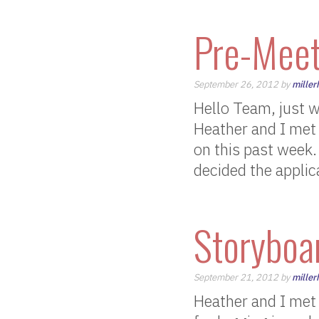
Pre-Meet
September 26, 2012 by
miller
Hello Team, just 
Heather and I met 
on this past week
decided the applica
Storyboar
September 21, 2012 by
miller
Heather and I met 