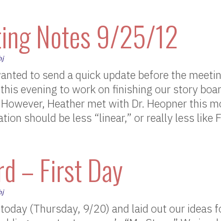
ing Notes 9/25/12
hj
wanted to send a quick update before the meet
this evening to work on finishing our story bo
. However, Heather met with Dr. Heopner this m
tion should be less “linear,” or really less lik
d – First Day
hj
today (Thursday, 9/20) and laid out our ideas f