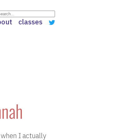
bout
classes
nnah
 when I actually