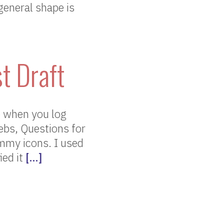
 general shape is
t Draft
e when you log
ebs, Questions for
mmy icons. I used
ied it
[…]