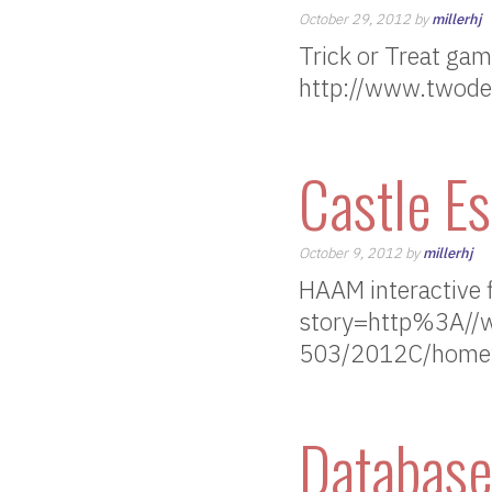
October 29, 2012 by
millerhj
Trick or Treat ga
http://www.twod
Castle E
October 9, 2012 by
millerhj
HAAM interactive fi
story=http%3A//
503/2012C/homew
Database