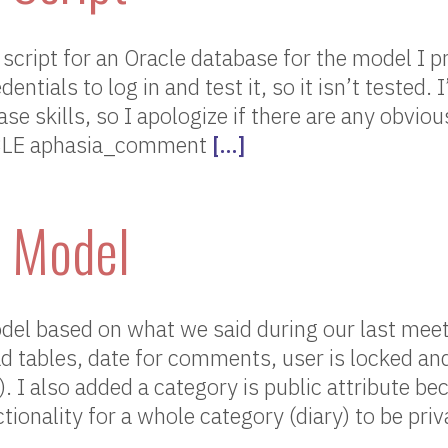
script for an Oracle database for the model I p
ntials to log in and test it, so it isn’t tested. I
se skills, so I apologize if there are any obviou
BLE aphasia_comment
[…]
 Model
del based on what we said during our last meet
 tables, date for comments, user is locked an
). I also added a category is public attribute b
tionality for a whole category (diary) to be priv