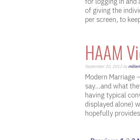
for logging in and
of giving the indi
per screen, to keep
HAAM Vi
September 20, 2012 by
miller
Modern Marriage –
say…and what they
having typical con
displayed alone) w
hopefully provides