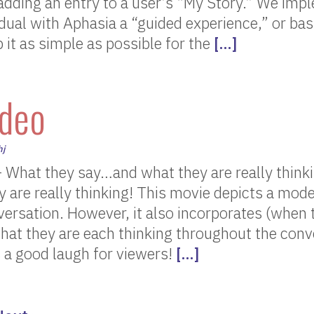
 adding an entry to a user’s “My Story.” We imp
vidual with Aphasia a “guided experience,” or bas
 it as simple as possible for the
[…]
deo
hj
 What they say…and what they are really think
 are really thinking! This movie depicts a mod
versation. However, it also incorporates (when 
hat they are each thinking throughout the conv
 a good laugh for viewers!
[…]