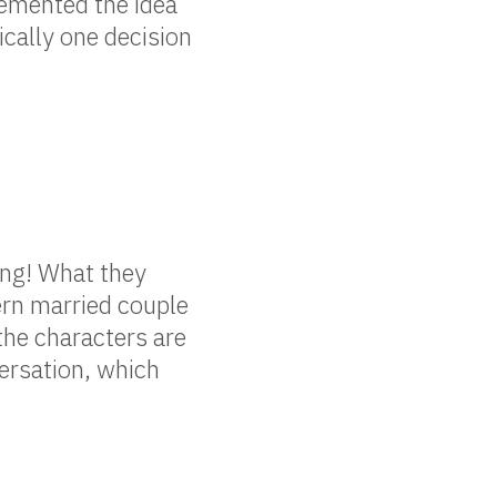
lemented the idea
ically one decision
ing! What they
ern married couple
the characters are
ersation, which