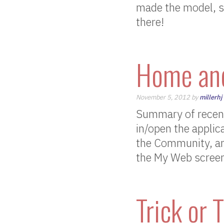
made the model, so 
there!
Home and
November 5, 2012 by
millerhj
Summary of recent
in/open the applic
the Community, an
the My Web screen C
Trick or T