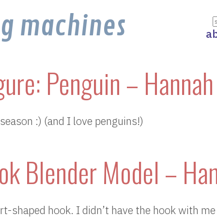
ng machines
a
gure: Penguin – Hannah
e season :) (and I love penguins!)
ok Blender Model – Ha
rt-shaped hook. I didn’t have the hook with me