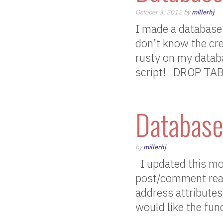
October 3, 2012 by
millerhj
I made a database 
don’t know the crede
rusty on my databa
script! DROP TA
Database
by
millerhj
I updated this mo
post/comment read
address attributes
would like the func