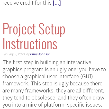
receive credit for this
[…]
Project Setup
Instructions
January 5, 2021 by
Chris Johnson
The first step in building an interactive
graphics program is an ugly one: you have to
choose a graphical user interface (GUI)
framework. This step is ugly because there
are many frameworks, they are all different,
they tend to obsolesce, and they often draw
you into a mire of platform-specific issues.