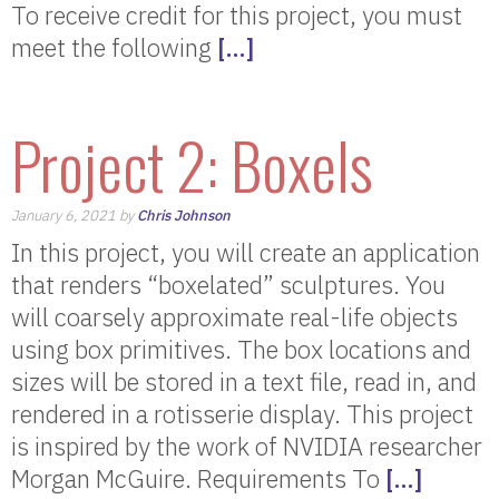
To receive credit for this project, you must
meet the following
[…]
Project 2: Boxels
January 6, 2021 by
Chris Johnson
In this project, you will create an application
that renders “boxelated” sculptures. You
will coarsely approximate real-life objects
using box primitives. The box locations and
sizes will be stored in a text file, read in, and
rendered in a rotisserie display. This project
is inspired by the work of NVIDIA researcher
Morgan McGuire. Requirements To
[…]