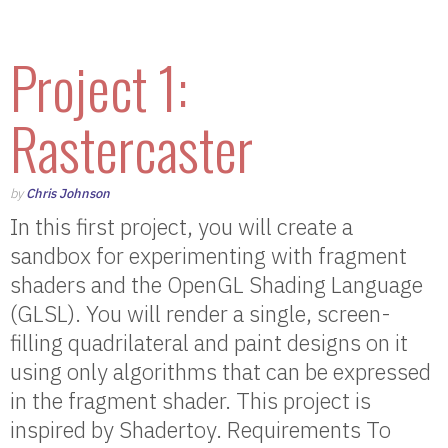
Project 1:
Rastercaster
by
Chris Johnson
In this first project, you will create a
sandbox for experimenting with fragment
shaders and the OpenGL Shading Language
(GLSL). You will render a single, screen-
filling quadrilateral and paint designs on it
using only algorithms that can be expressed
in the fragment shader. This project is
inspired by Shadertoy. Requirements To