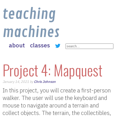
teaching
machines
about
classes
Project 4: Mapquest
January 14, 2021 by
Chris Johnson
In this project, you will create a first-person
walker. The user will use the keyboard and
mouse to navigate around a terrain and
collect objects. The terrain, the collectibles,