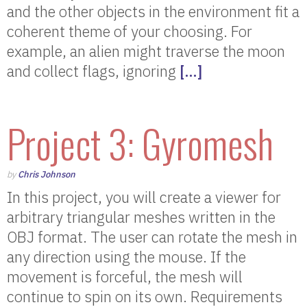
and the other objects in the environment fit a
coherent theme of your choosing. For
example, an alien might traverse the moon
and collect flags, ignoring
[…]
Project 3: Gyromesh
by
Chris Johnson
In this project, you will create a viewer for
arbitrary triangular meshes written in the
OBJ format. The user can rotate the mesh in
any direction using the mouse. If the
movement is forceful, the mesh will
continue to spin on its own. Requirements