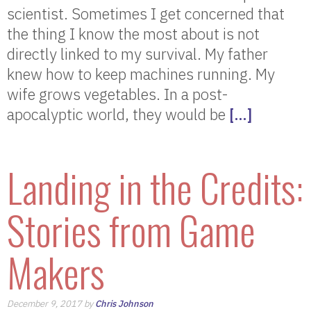
scientist. Sometimes I get concerned that
the thing I know the most about is not
directly linked to my survival. My father
knew how to keep machines running. My
wife grows vegetables. In a post-
apocalyptic world, they would be
[…]
Landing in the Credits:
Stories from Game
Makers
December 9, 2017 by
Chris Johnson