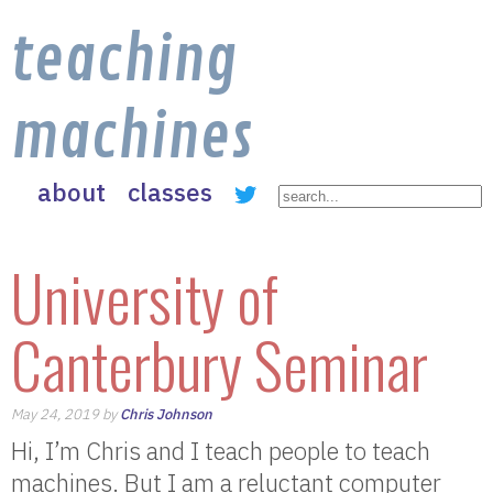
teaching
machines
about
classes
University of
Canterbury Seminar
May 24, 2019 by
Chris Johnson
Hi, I’m Chris and I teach people to teach
machines. But I am a reluctant computer