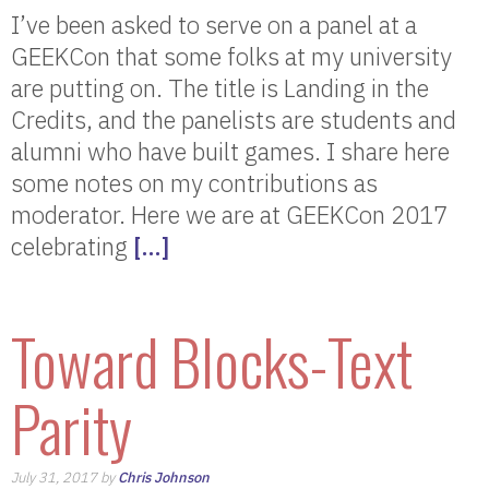
I’ve been asked to serve on a panel at a
GEEKCon that some folks at my university
are putting on. The title is Landing in the
Credits, and the panelists are students and
alumni who have built games. I share here
some notes on my contributions as
moderator. Here we are at GEEKCon 2017
celebrating
[…]
Toward Blocks-Text
Parity
July 31, 2017 by
Chris Johnson