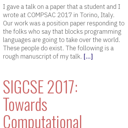
I gave a talk on a paper that a student and I
wrote at COMPSAC 2017 in Torino, Italy.
Our work was a position paper responding to
the folks who say that blocks programming
languages are going to take over the world.
These people do exist. The following is a
rough manuscript of my talk.
[…]
SIGCSE 2017:
Towards
Computational