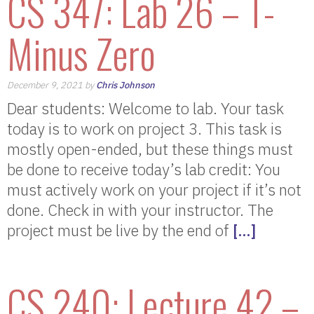
CS 347: Lab 26 – T-
Minus Zero
December 9, 2021 by
Chris Johnson
Dear students: Welcome to lab. Your task
today is to work on project 3. This task is
mostly open-ended, but these things must
be done to receive today’s lab credit: You
must actively work on your project if it’s not
done. Check in with your instructor. The
project must be live by the end of
[…]
CS 240: Lecture 42 –