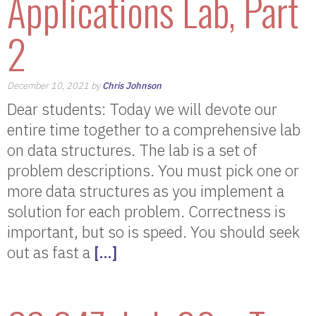
Applications Lab, Part
2
December 10, 2021 by
Chris Johnson
Dear students: Today we will devote our
entire time together to a comprehensive lab
on data structures. The lab is a set of
problem descriptions. You must pick one or
more data structures as you implement a
solution for each problem. Correctness is
important, but so is speed. You should seek
out as fast a
[…]