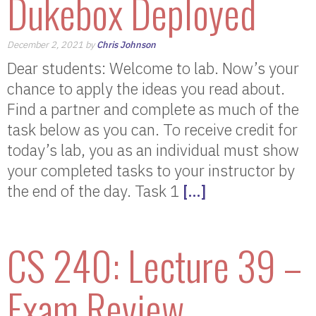
Dukebox Deployed
December 2, 2021 by
Chris Johnson
Dear students: Welcome to lab. Now’s your
chance to apply the ideas you read about.
Find a partner and complete as much of the
task below as you can. To receive credit for
today’s lab, you as an individual must show
your completed tasks to your instructor by
the end of the day. Task 1
[…]
CS 240: Lecture 39 –
Exam Review