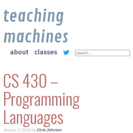
teaching
machines
about
classes
CS 430 –
Programming
Languages
January 3, 2022 by
Chris Johnson