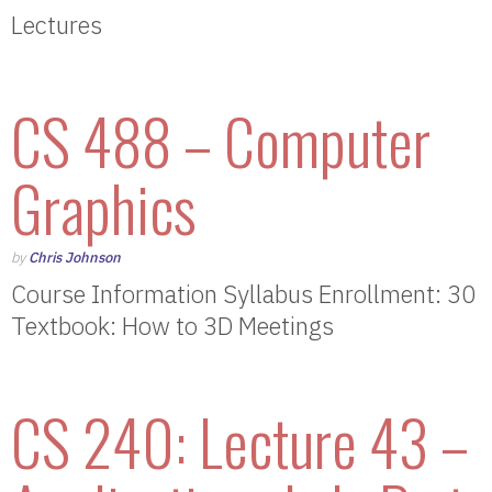
Lectures
CS 488 – Computer
Graphics
by
Chris Johnson
Course Information Syllabus Enrollment: 30
Textbook: How to 3D Meetings
CS 240: Lecture 43 –