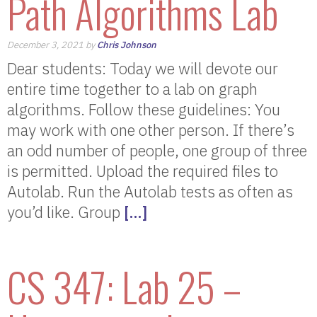
Path Algorithms Lab
December 3, 2021 by
Chris Johnson
Dear students: Today we will devote our
entire time together to a lab on graph
algorithms. Follow these guidelines: You
may work with one other person. If there’s
an odd number of people, one group of three
is permitted. Upload the required files to
Autolab. Run the Autolab tests as often as
you’d like. Group
[…]
CS 347: Lab 25 –