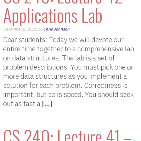
Applications Lab
December 8, 2021 by
Chris Johnson
Dear students: Today we will devote our
entire time together to a comprehensive lab
on data structures. The lab is a set of
problem descriptions. You must pick one or
more data structures as you implement a
solution for each problem. Correctness is
important, but so is speed. You should seek
out as fast a
[…]
CS 240: Lecture 41 –