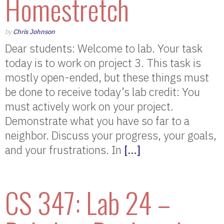
Homestretch
by
Chris Johnson
Dear students: Welcome to lab. Your task
today is to work on project 3. This task is
mostly open-ended, but these things must
be done to receive today’s lab credit: You
must actively work on your project.
Demonstrate what you have so far to a
neighbor. Discuss your progress, your goals,
and your frustrations. In
[…]
CS 347: Lab 24 –