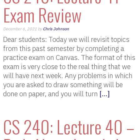
Exam Review
December 6, 2021 by
Chris Johnson
Dear students: Today we will revisit topics
from this past semester by completing a
practice exam on Canvas. The format of this
exam is very close to the real thing that we
will have next week. Any problems in which
you are asked to draw something will be
done on paper, and you will turn
[…]
CS 240: Lecture 40 –