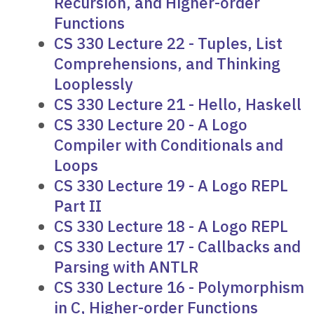
Recursion, and Higher-order
Functions
CS 330 Lecture 22 - Tuples, List
Comprehensions, and Thinking
Looplessly
CS 330 Lecture 21 - Hello, Haskell
CS 330 Lecture 20 - A Logo
Compiler with Conditionals and
Loops
CS 330 Lecture 19 - A Logo REPL
Part II
CS 330 Lecture 18 - A Logo REPL
CS 330 Lecture 17 - Callbacks and
Parsing with ANTLR
CS 330 Lecture 16 - Polymorphism
in C, Higher-order Functions