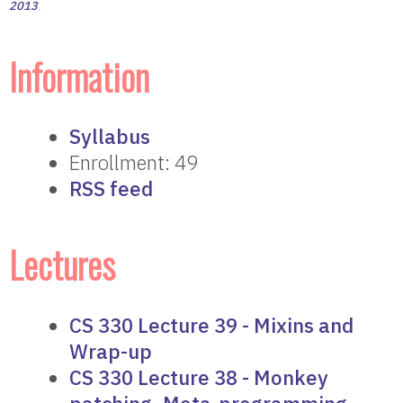
2013
.
Information
Syllabus
Enrollment: 49
RSS feed
Lectures
CS 330 Lecture 39 - Mixins and
Wrap-up
CS 330 Lecture 38 - Monkey