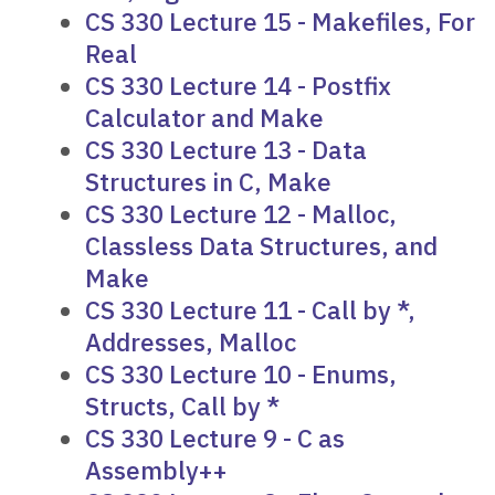
CS 330 Lecture 15 - Makefiles, For
Real
CS 330 Lecture 14 - Postfix
Calculator and Make
CS 330 Lecture 13 - Data
Structures in C, Make
CS 330 Lecture 12 - Malloc,
Classless Data Structures, and
Make
CS 330 Lecture 11 - Call by *,
Addresses, Malloc
CS 330 Lecture 10 - Enums,
Structs, Call by *
CS 330 Lecture 9 - C as
Assembly++