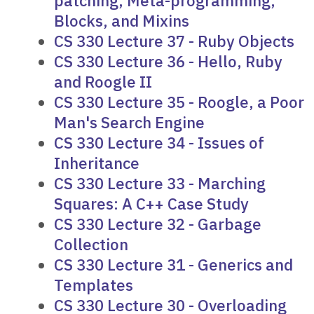
patching, Meta-programming,
Blocks, and Mixins
CS 330 Lecture 37 - Ruby Objects
CS 330 Lecture 36 - Hello, Ruby
and Roogle II
CS 330 Lecture 35 - Roogle, a Poor
Man's Search Engine
CS 330 Lecture 34 - Issues of
Inheritance
CS 330 Lecture 33 - Marching
Squares: A C++ Case Study
CS 330 Lecture 32 - Garbage
Collection
CS 330 Lecture 31 - Generics and
Templates
CS 330 Lecture 30 - Overloading