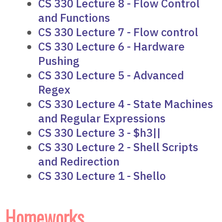
CS 330 Lecture 8 - Flow Control
and Functions
CS 330 Lecture 7 - Flow control
CS 330 Lecture 6 - Hardware
Pushing
CS 330 Lecture 5 - Advanced
Regex
CS 330 Lecture 4 - State Machines
and Regular Expressions
CS 330 Lecture 3 - $h3||
CS 330 Lecture 2 - Shell Scripts
and Redirection
CS 330 Lecture 1 - Shello
Homeworks