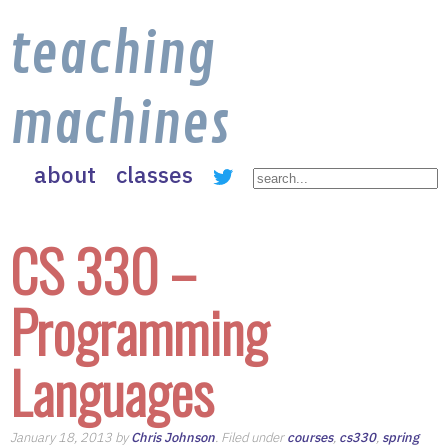
teaching
machines
about
classes
CS 330 –
Programming
Languages
January 18, 2013 by
Chris Johnson
. Filed under
courses
,
cs330
,
spring