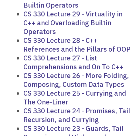
Builtin Operators
CS 330 Lecture 29 - Virtuality in
C++ and Overloading Builtin
Operators
CS 330 Lecture 28 - C++
References and the Pillars of OOP
CS 330 Lecture 27 - List
Comprehensions and On To C++
CS 330 Lecture 26 - More Folding,
Composing, Custom Data Types
CS 330 Lecture 25 - Currying and
The One-Liner
CS 330 Lecture 24 - Promises, Tail
Recursion, and Currying
CS 330 Lecture 23 - Guards, Tail