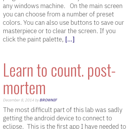
any windows machine. On the main screen
you can choose from a number of preset
colors. You can also use buttons to save our
masterpiece or to clear the screen. If you
click the paint palette,
[…]
Learn to count. post-
mortem
December 8, 2014 by
BROWNIF
The most difficult part of this lab was sadly
getting the android device to connect to
eclipse. This is the first app I have needed to