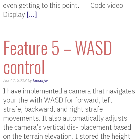
even getting to this point. Code video
Display
[…]
Feature 5 – WASD
control
April 7, 2013 by
kieserjw
I have implemented a camera that navigates
your the with WASD for forward, left
strafe, backward, and right strafe
movements. It also automatically adjusts
the camera’s vertical dis- placement based
on the terrain elevation. I stored the height