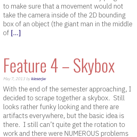
to make sure that a movement would not
take the camera inside of the 2D bounding
box of an object (the giant man in the middle
of
[…]
Feature 4 – Skybox
May 7, 2013 by
kieserjw
With the end of the semester approaching, I
decided to scrape together a skybox. Still
looks rather funky looking and there are
artifacts everywhere, but the basic idea is
there. I still can’t quite get the rotation to
work and there were NUMEROUS problems