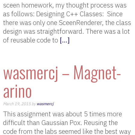
sceen homework, my thought process was
as follows: Designing C++ Classes: Since
there was only one SceenRenderer, the class
design was straightforward. There was a lot
of reusable code to
[…]
wasmercj – Magnet-
arino
March 19, 2015 by
wasmercj
This assignment was about 5 times more
difficult than Gaussian Pox. Reusing the
code from the labs seemed like the best way