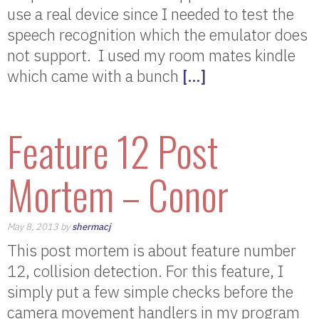
use a real device since I needed to test the
speech recognition which the emulator does
not support. I used my room mates kindle
which came with a bunch
[…]
Feature 12 Post
Mortem – Conor
May 8, 2013 by
shermacj
This post mortem is about feature number
12, collision detection. For this feature, I
simply put a few simple checks before the
camera movement handlers in my program