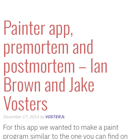
Painter app,
premortem and
postmortem – Ian
Brown and Jake
Vosters
December 17, 2014 by
VOSTERJL
For this app we wanted to make a paint
program similar to the one you can find on