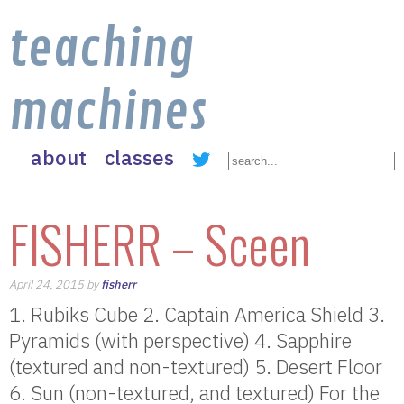
teaching
machines
about
classes
FISHERR – Sceen
April 24, 2015 by
fisherr
1. Rubiks Cube 2. Captain America Shield 3.
Pyramids (with perspective) 4. Sapphire
(textured and non-textured) 5. Desert Floor
6. Sun (non-textured, and textured) For the