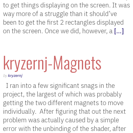
to get things displaying on the screen. It was
way more of a struggle than it should’ve
been to get the first 2 rectangles displayed
on the screen. Once we did, however, a
[…]
kryzernj-Magnets
by
kryzernj
I ran into a few significant snags in the
project, the largest of which was probably
getting the two different magnets to move
individually. After figuring that out the next
problem was actually caused by a simple
error with the unbinding of the shader, after