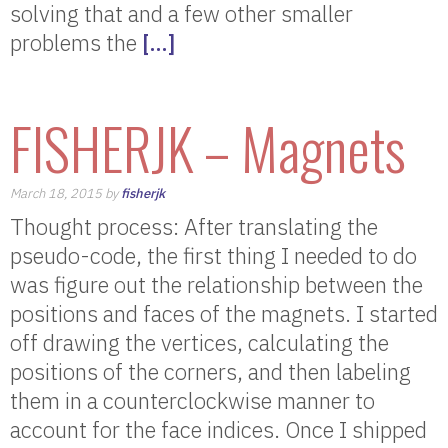
solving that and a few other smaller
problems the
[…]
FISHERJK – Magnets
March 18, 2015 by
fisherjk
Thought process: After translating the
pseudo-code, the first thing I needed to do
was figure out the relationship between the
positions and faces of the magnets. I started
off drawing the vertices, calculating the
positions of the corners, and then labeling
them in a counterclockwise manner to
account for the face indices. Once I shipped