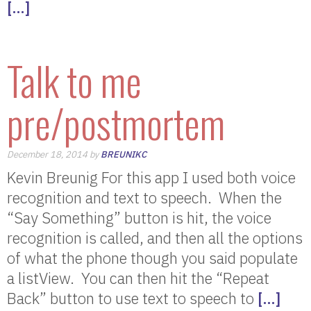
[…]
Talk to me
pre/postmortem
December 18, 2014 by
BREUNIKC
Kevin Breunig For this app I used both voice
recognition and text to speech. When the
“Say Something” button is hit, the voice
recognition is called, and then all the options
of what the phone though you said populate
a listView. You can then hit the “Repeat
Back” button to use text to speech to
[…]