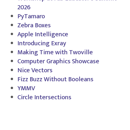
2026
PyTamaro
Zebra Boxes
Apple Intelligence
Introducing Exray
Making Time with Twoville
Computer Graphics Showcase
Nice Vectors
Fizz Buzz Without Booleans
YMMV
Circle Intersections