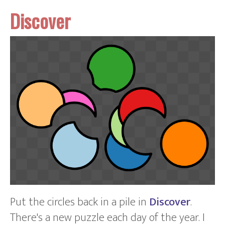
Discover
Put the circles back in a pile in
Discover
.
There's a new puzzle each day of the year. I