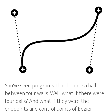
You've seen programs that bounce a ball
between four walls. Well, what if there were
four balls? And what if they were the
endpoints and control points of Bézier