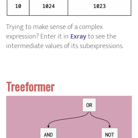
Trying to make sense of a complex
expression? Enter it in
Exray
to see the
intermediate values of its subexpressions.
Treeformer