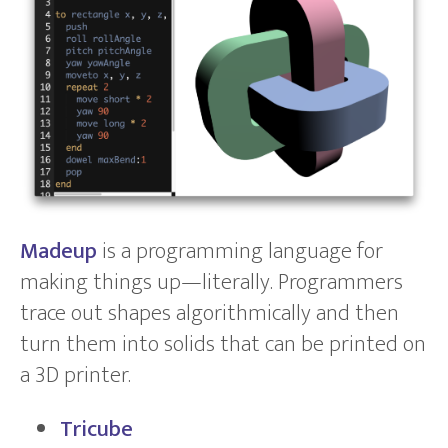
Madeup
is a programming language for
making things up—literally. Programmers
trace out shapes algorithmically and then
turn them into solids that can be printed on
a 3D printer.
Tricube