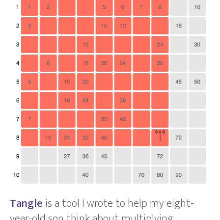
Tangle
is a tool I wrote to help my eight-
year-old son think about multiplying