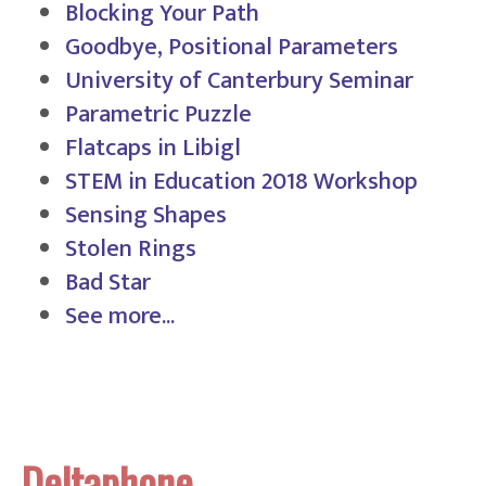
Blocking Your Path
Goodbye, Positional Parameters
University of Canterbury Seminar
Parametric Puzzle
Flatcaps in Libigl
STEM in Education 2018 Workshop
Sensing Shapes
Stolen Rings
Bad Star
See more...
Deltaphone