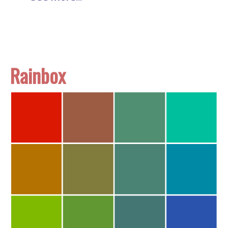
Rainbox