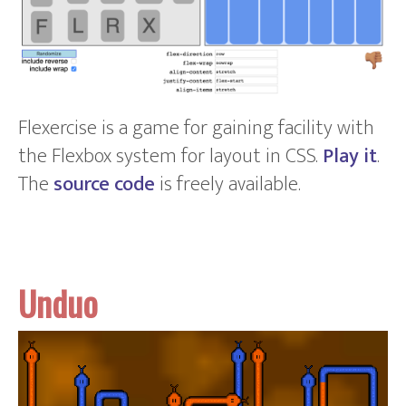
Flexercise is a game for gaining facility with
the Flexbox system for layout in CSS.
Play it
.
The
source code
is freely available.
Unduo