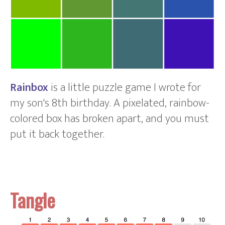
Rainbox
is a little puzzle game I wrote for
my son's 8th birthday. A pixelated, rainbow-
colored box has broken apart, and you must
put it back together.
Tangle