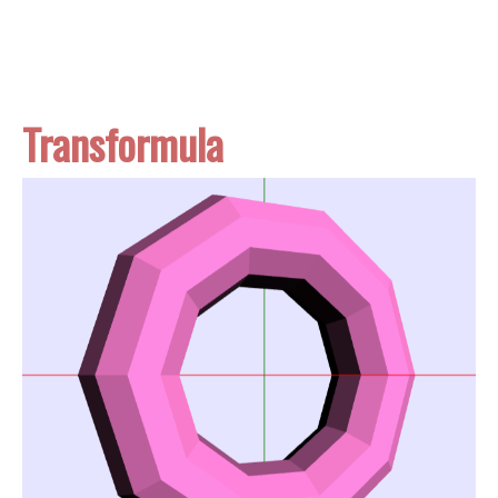
Transformula