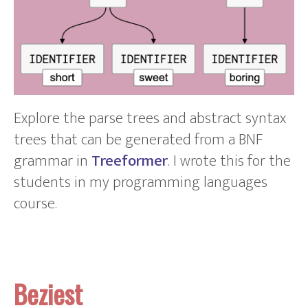
Explore the parse trees and abstract syntax
trees that can be generated from a BNF
grammar in
Treeformer
. I wrote this for the
students in my programming languages
course.
Beziest