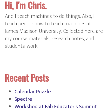
Hi, I'm Chris.
And I teach machines to do things. Also, I
teach people how to teach machines at
James Madison University. Collected here are
my course materials, research notes, and
students' work.
Recent Posts
Calendar Puzzle
Spectre
Workshop at Fab Educator's Summit