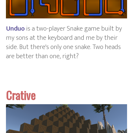
Unduo
is a two-player Snake game built by
my sons at the keyboard and me by their
side. But there's only one snake. Two heads
are better than one, right?
Crative