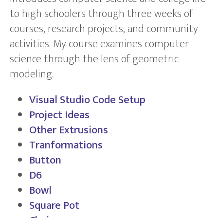
to high schoolers through three weeks of
courses, research projects, and community
activities. My course examines computer
science through the lens of geometric
modeling.
Visual Studio Code Setup
Project Ideas
Other Extrusions
Tranformations
Button
D6
Bowl
Square Pot