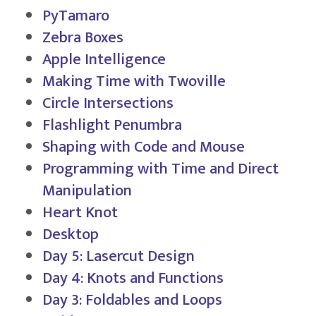
PyTamaro
Zebra Boxes
Apple Intelligence
Making Time with Twoville
Circle Intersections
Flashlight Penumbra
Shaping with Code and Mouse
Programming with Time and Direct
Manipulation
Heart Knot
Desktop
Day 5: Lasercut Design
Day 4: Knots and Functions
Day 3: Foldables and Loops