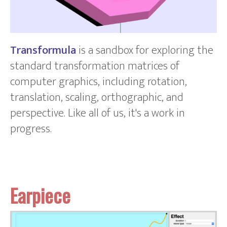
Transformula
is a sandbox for exploring the
standard transformation matrices of
computer graphics, including rotation,
translation, scaling, orthographic, and
perspective. Like all of us, it's a work in
progress.
Earpiece