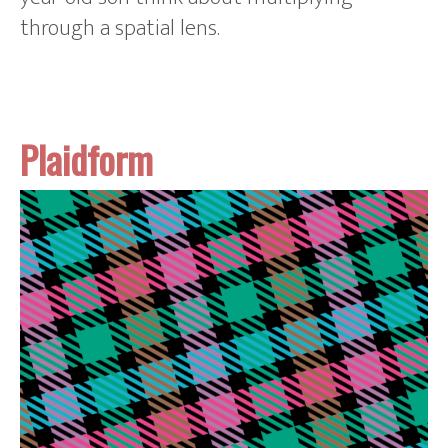
through a spatial lens.
Plaidform