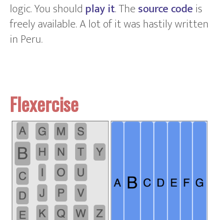
logic. You should
play it
. The
source code
is
freely available. A lot of it was hastily written
in Peru.
Flexercise