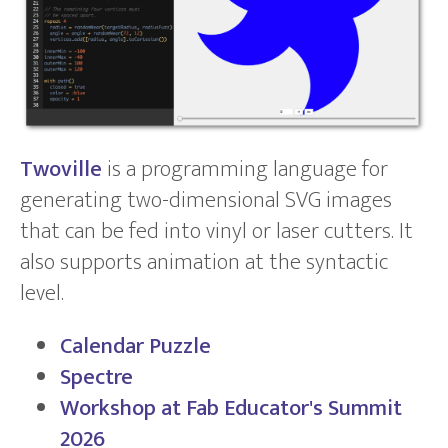
Twoville
is a programming language for
generating two-dimensional SVG images
that can be fed into vinyl or laser cutters. It
also supports animation at the syntactic
level.
Calendar Puzzle
Spectre
Workshop at Fab Educator's Summit
2026