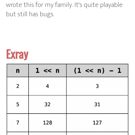
wrote this for my family. It's quite playable
but still has bugs.
Exray