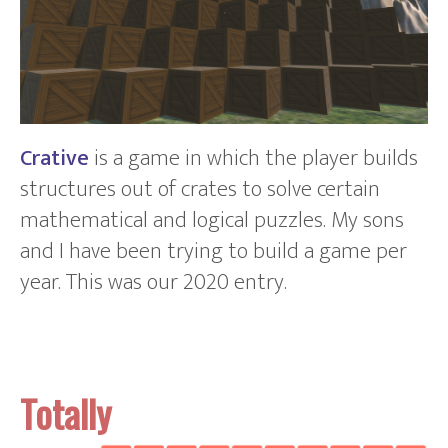
Crative
is a game in which the player builds
structures out of crates to solve certain
mathematical and logical puzzles. My sons
and I have been trying to build a game per
year. This was our 2020 entry.
Totally