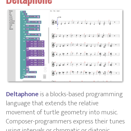
Deltaphone
is a blocks-based programming
language that extends the relative
movement of turtle geometry into music.
Composer-programmers express their tunes
using intervals or chromatic or diatonic