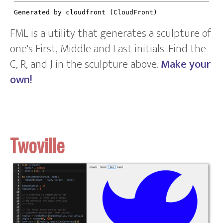
FML is a utility that generates a sculpture of
one's First, Middle and Last initials. Find the
C, R, and J in the sculpture above.
Make your
own!
Twoville