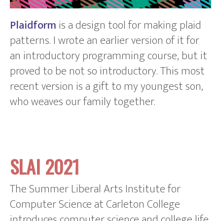
Plaidform
is a design tool for making plaid
patterns. I wrote an earlier version of it for
an introductory programming course, but it
proved to be not so introductory. This most
recent version is a gift to my youngest son,
who weaves our family together.
SLAI 2021
The Summer Liberal Arts Institute for
Computer Science at Carleton College
introduces computer science and college life