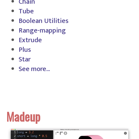
Chain
Tube
Boolean Utilities
Range-mapping
Extrude
Plus
Star
See more...
Madeup