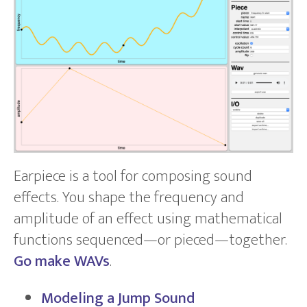
Earpiece is a tool for composing sound
effects. You shape the frequency and
amplitude of an effect using mathematical
functions sequenced—or pieced—together.
Go make WAVs
.
Modeling a Jump Sound