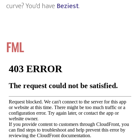
curve? You'd have
Beziest
.
FML