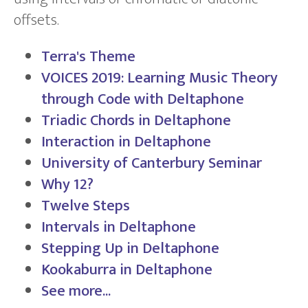
offsets.
Terra's Theme
VOICES 2019: Learning Music Theory
through Code with Deltaphone
Triadic Chords in Deltaphone
Interaction in Deltaphone
University of Canterbury Seminar
Why 12?
Twelve Steps
Intervals in Deltaphone
Stepping Up in Deltaphone
Kookaburra in Deltaphone
See more...