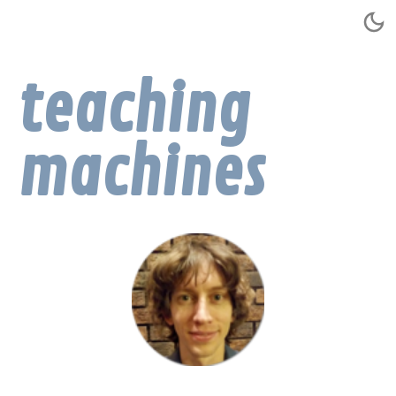
teaching
machines