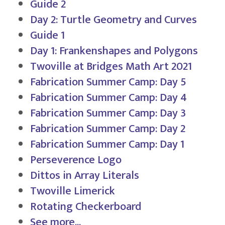
Guide 2
Day 2: Turtle Geometry and Curves
Guide 1
Day 1: Frankenshapes and Polygons
Twoville at Bridges Math Art 2021
Fabrication Summer Camp: Day 5
Fabrication Summer Camp: Day 4
Fabrication Summer Camp: Day 3
Fabrication Summer Camp: Day 2
Fabrication Summer Camp: Day 1
Perseverence Logo
Dittos in Array Literals
Twoville Limerick
Rotating Checkerboard
See more...