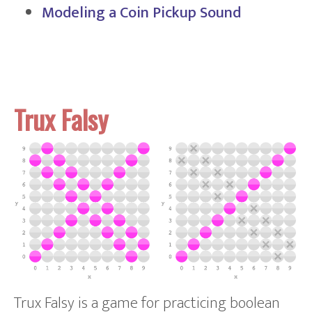
Modeling a Coin Pickup Sound
Trux Falsy
Trux Falsy is a game for practicing boolean